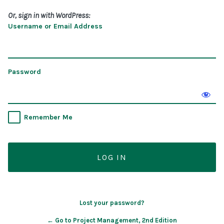
Or, sign in with WordPress:
Username or Email Address
Password
Remember Me
Lost your password?
← Go to Project Management, 2nd Edition