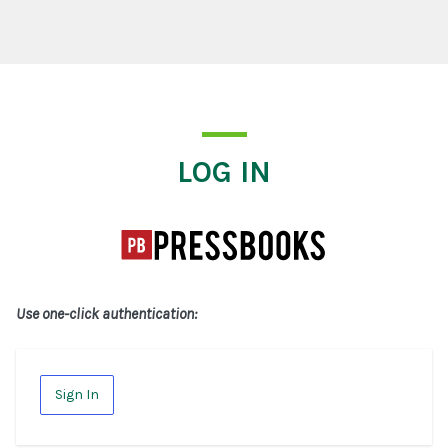
Log In
LOG IN
Use one-click authentication:
Sign In