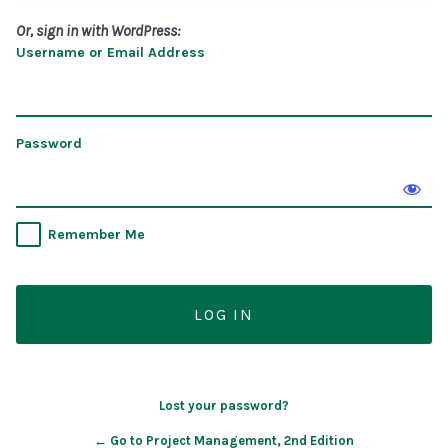
Or, sign in with WordPress:
Username or Email Address
Password
Remember Me
Lost your password?
← Go to Project Management, 2nd Edition