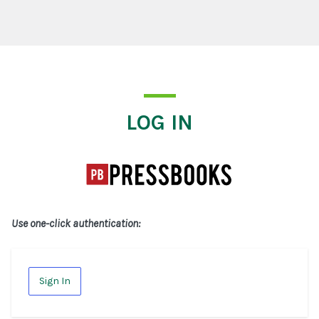
Log In
LOG IN
Use one-click authentication:
Sign In