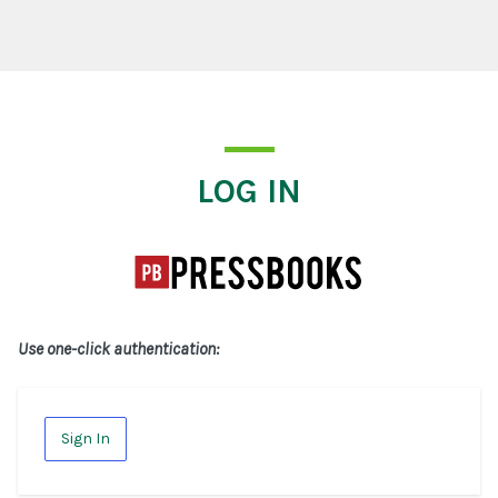
Log In
LOG IN
Use one-click authentication:
Sign In