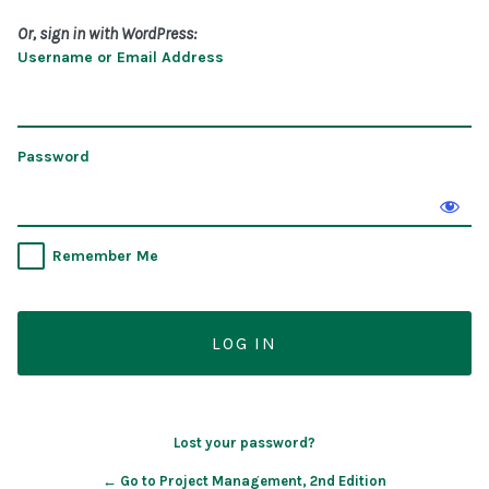
Or, sign in with WordPress:
Username or Email Address
Password
Remember Me
Lost your password?
← Go to Project Management, 2nd Edition