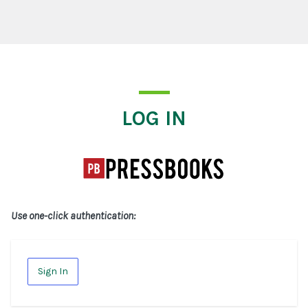
Log In
LOG IN
Use one-click authentication:
Sign In