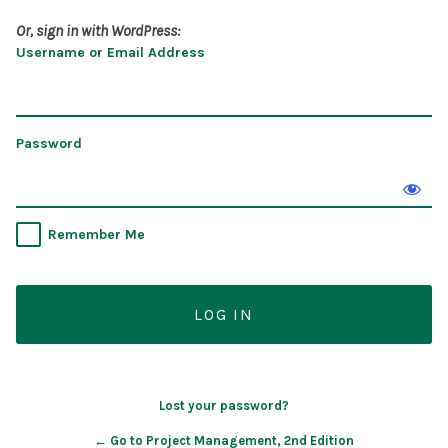
Or, sign in with WordPress:
Username or Email Address
Password
Remember Me
Lost your password?
← Go to Project Management, 2nd Edition