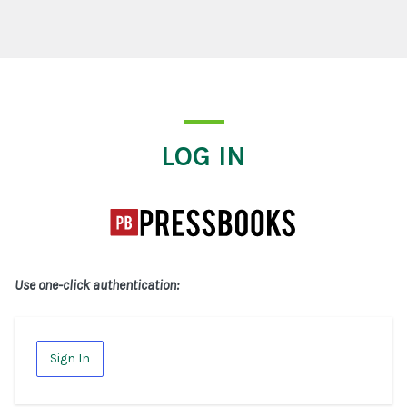
Log In
LOG IN
Use one-click authentication:
Sign In