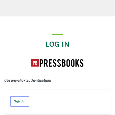
Log In
LOG IN
Use one-click authentication:
Sign In