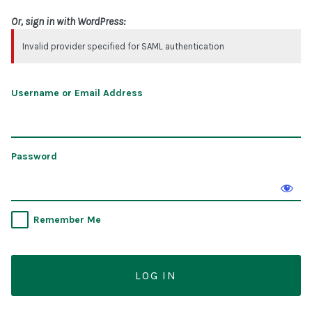
Or, sign in with WordPress:
Invalid provider specified for SAML authentication
Username or Email Address
Password
Remember Me