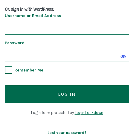
Or, sign in with WordPress:
Username or Email Address
Password
Remember Me
Login form protected by
Login Lockdown
Lost your password?