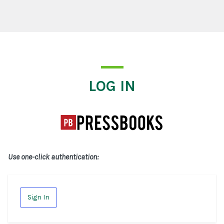
Log In
LOG IN
Use one-click authentication:
Sign In