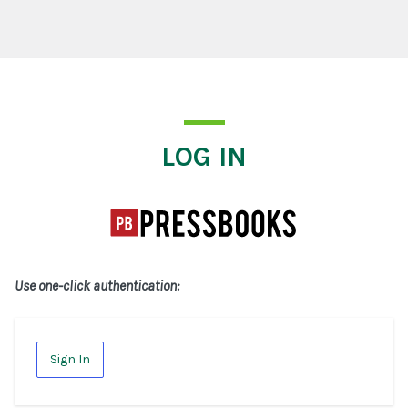
Log In
LOG IN
Use one-click authentication:
Sign In