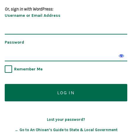
Or, sign in with WordPress:
Username or Email Address
Password
Remember Me
Lost your password?
← Go to An Ohioan’s Guide to State & Local Government