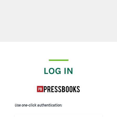
Log In
LOG IN
Use one-click authentication: