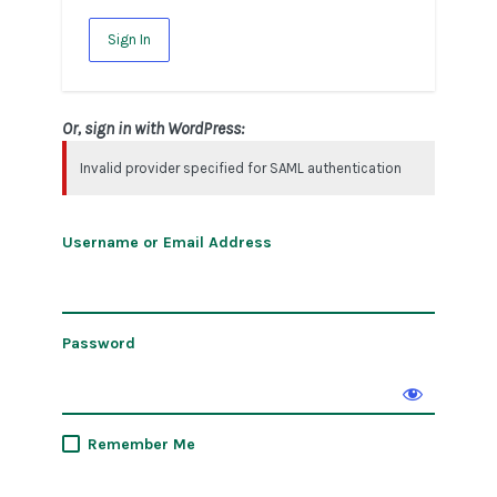
Sign In
Or, sign in with WordPress:
Invalid provider specified for SAML authentication
Username or Email Address
Password
Remember Me