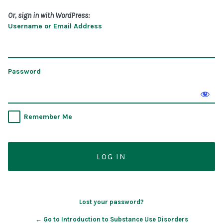
Or, sign in with WordPress:
Username or Email Address
Password
Remember Me
Lost your password?
← Go to Introduction to Substance Use Disorders