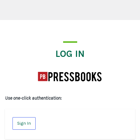
Log In
LOG IN
Use one-click authentication:
Sign In