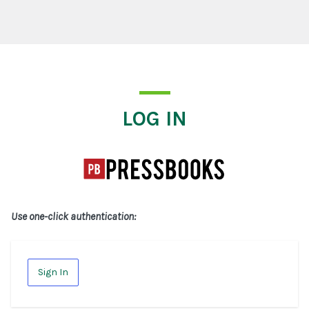
Log In
LOG IN
Use one-click authentication:
Sign In