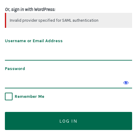
Or, sign in with WordPress:
Invalid provider specified for SAML authentication
Username or Email Address
Password
Remember Me