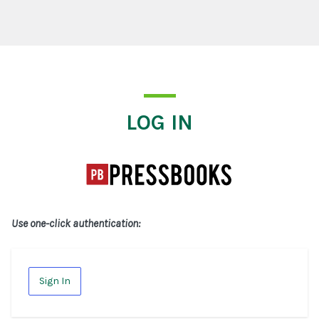
Log In
LOG IN
Use one-click authentication:
Sign In