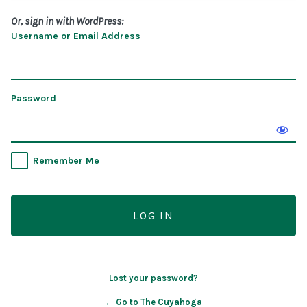
Or, sign in with WordPress:
Username or Email Address
Password
Remember Me
Lost your password?
← Go to The Cuyahoga