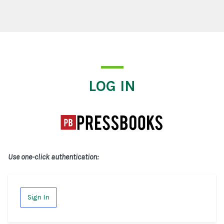
Log In
LOG IN
Use one-click authentication:
Sign In