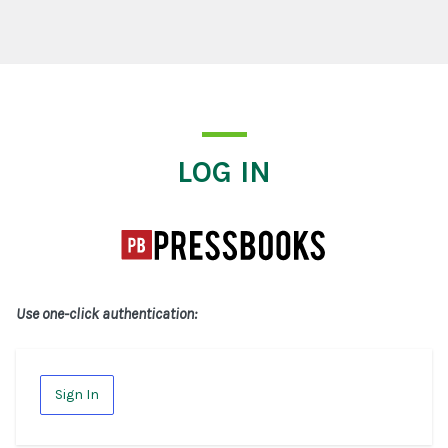
Log In
LOG IN
Use one-click authentication:
Sign In