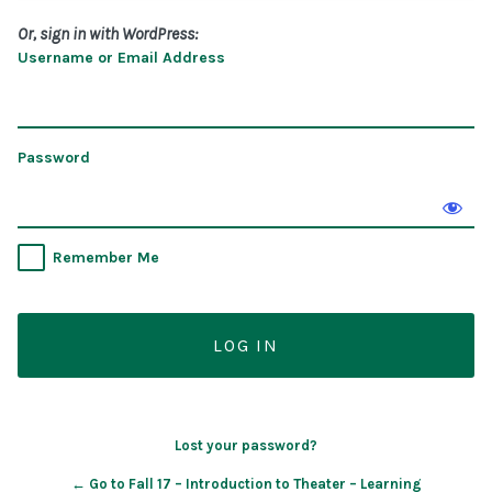
Or, sign in with WordPress:
Username or Email Address
Password
Remember Me
Lost your password?
← Go to Fall 17 – Introduction to Theater – Learning