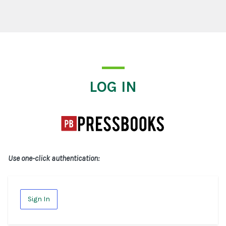
Log In
LOG IN
Use one-click authentication:
Sign In