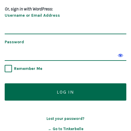
Or, sign in with WordPress:
Username or Email Address
Password
Remember Me
Lost your password?
← Go to Tinkerbelle