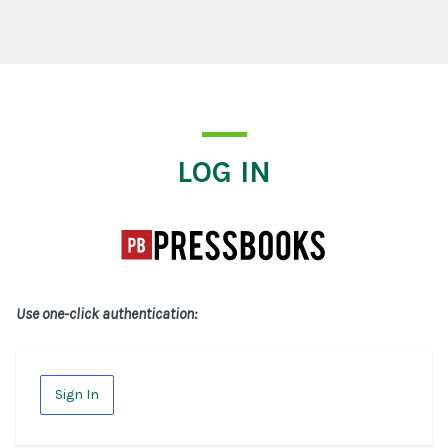
Log In
LOG IN
Use one-click authentication:
Sign In