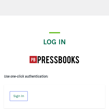
Log In
LOG IN
Use one-click authentication:
Sign In