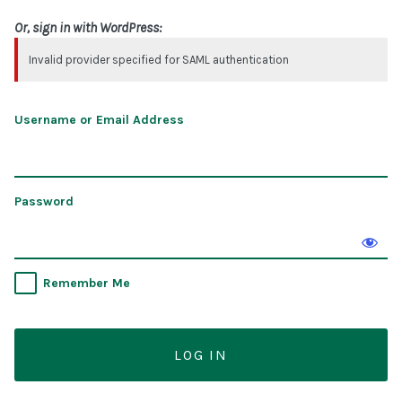
Or, sign in with WordPress:
Invalid provider specified for SAML authentication
Username or Email Address
Password
Remember Me