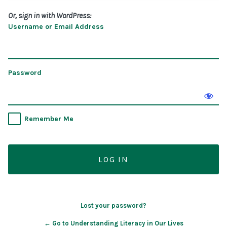
Or, sign in with WordPress:
Username or Email Address
Password
Remember Me
Lost your password?
← Go to Understanding Literacy in Our Lives