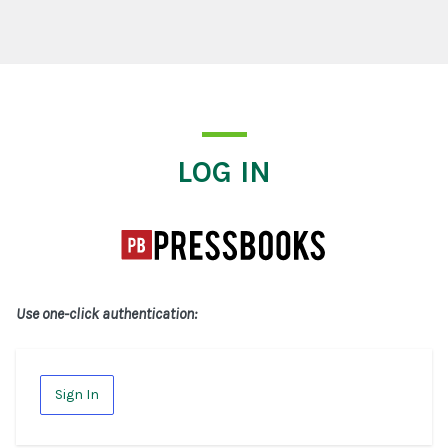
Log In
LOG IN
Use one-click authentication:
Sign In