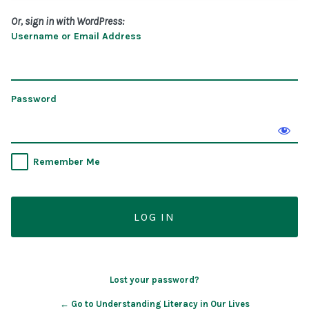
Or, sign in with WordPress:
Username or Email Address
Password
Remember Me
Lost your password?
← Go to Understanding Literacy in Our Lives