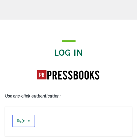
Log In
LOG IN
Use one-click authentication:
Sign In