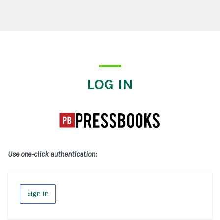
Log In
LOG IN
Use one-click authentication:
Sign In