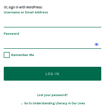
Or, sign in with WordPress:
Username or Email Address
Password
Remember Me
Lost your password?
← Go to Understanding Literacy in Our Lives