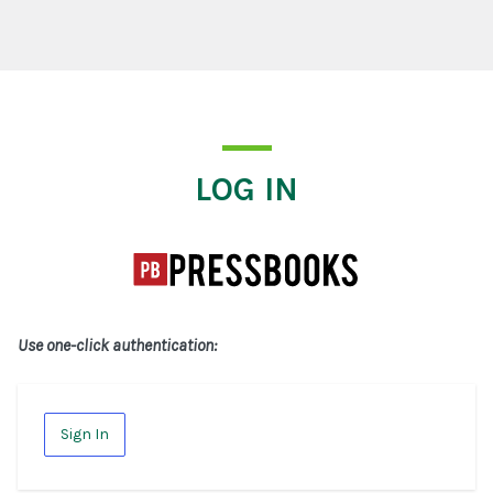
Log In
LOG IN
Use one-click authentication:
Sign In