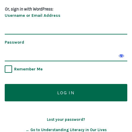
Or, sign in with WordPress:
Username or Email Address
Password
Remember Me
Lost your password?
← Go to Understanding Literacy in Our Lives