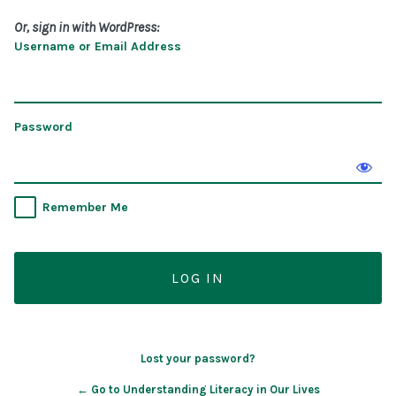
Or, sign in with WordPress:
Username or Email Address
Password
Remember Me
Lost your password?
← Go to Understanding Literacy in Our Lives