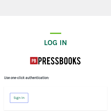
Log In
LOG IN
Use one-click authentication:
Sign In