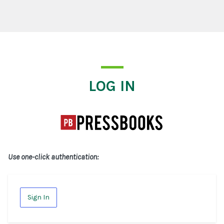
Log In
LOG IN
Use one-click authentication:
Sign In