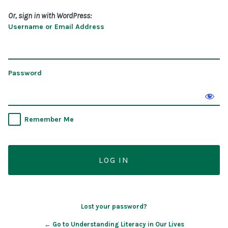
Or, sign in with WordPress:
Username or Email Address
Password
Remember Me
Lost your password?
← Go to Understanding Literacy in Our Lives