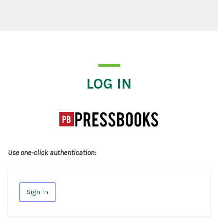
Log In
LOG IN
Use one-click authentication:
Sign In