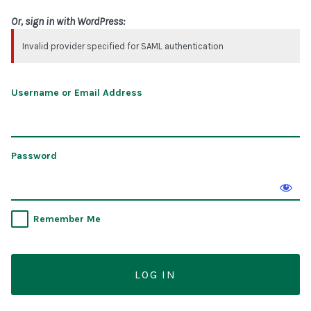
Or, sign in with WordPress:
Invalid provider specified for SAML authentication
Username or Email Address
Password
Remember Me