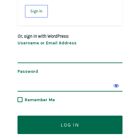
Sign In
Or, sign in with WordPress:
Username or Email Address
Password
Remember Me