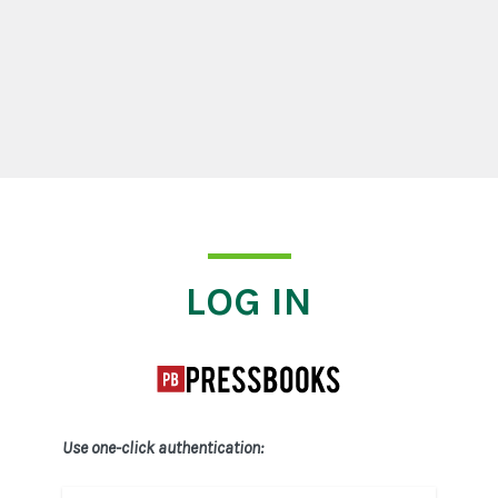
Log In
LOG IN
Use one-click authentication: