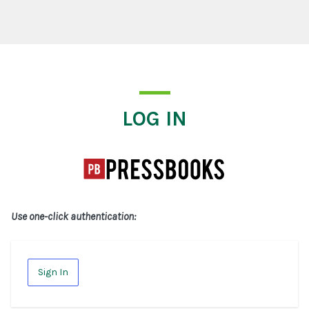
Log In
LOG IN
Use one-click authentication:
Sign In