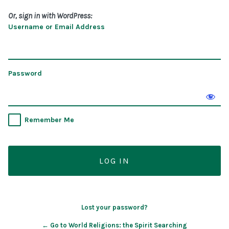
Or, sign in with WordPress:
Username or Email Address
Password
Remember Me
Lost your password?
← Go to World Religions: the Spirit Searching