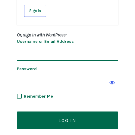
Sign In
Or, sign in with WordPress:
Username or Email Address
Password
Remember Me