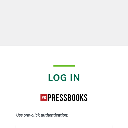
Log In
LOG IN
Use one-click authentication: