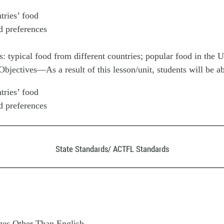
tries’ food
d preferences
s: typical food from different countries; popular food in the
jectives—As a result of this lesson/unit, students will be ab
tries’ food
d preferences
State Standards/ ACTFL Standards
es Other Than English