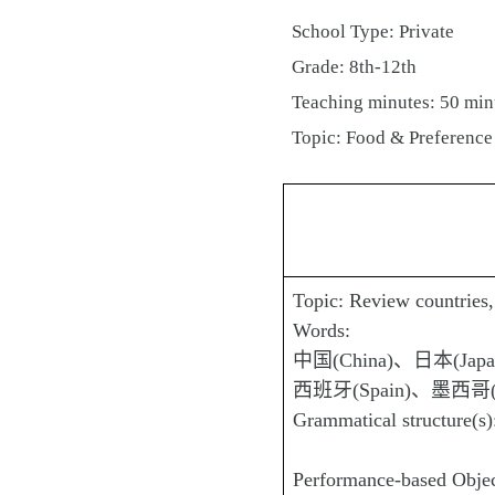
School Type: Private
Grade: 8th-12th
Teaching minutes: 50 min
Topic: Food & Preference
Topic: Review countries, 
Words:
中国(China)、日本(Jap
西班牙(Spain)、墨西哥(Me
Grammatical structure(
Performance-based Objecti