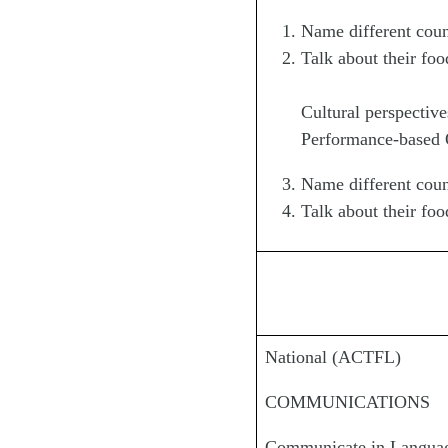
Name different coun
Talk about their foo
Cultural perspective
Performance-based Ob
Name different coun
Talk about their foo
National (ACTFL)
COMMUNICATIONS
Communicate in Languag