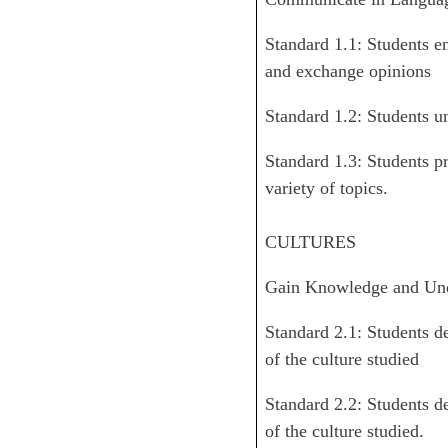
Standard 1.1: Students e
and exchange opinions
Standard 1.2: Students un
Standard 1.3: Students pr
variety of topics.
CULTURES
Gain Knowledge and Unde
Standard 2.1: Students d
of the culture studied
Standard 2.2: Students d
of the culture studied.