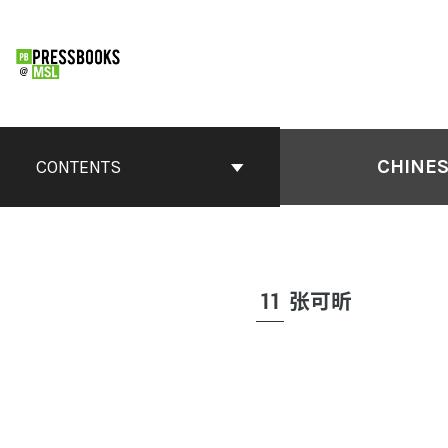
CHINES
CONTENTS
11
张可昕