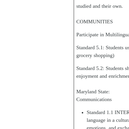
studied and their own.
COMMUNITIES
Participate in Multilin
Standard 5.1: Students us
grocery shopping)
Standard 5.2: Students s
enjoyment and enrichmen
Maryland State:
Communications
Standard 1.1 INTER
language in a cultur
emotions, and excha