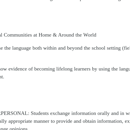
gual Communities at Home & Around the World
e the language both within and beyond the school setting (fiel
how evidence of becoming lifelong learners by using the lang
t.
PERSONAL: Students exchange information orally and in writ
ally appropriate manner to provide and obtain information, ex
nge opinions.