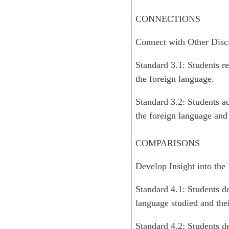
CONNECTIONS
Connect with Other Disc
Standard 3.1: Students re
the foreign language.
Standard 3.2: Students ac
the foreign language and 
COMPARISONS
Develop Insight into the
Standard 4.1: Students d
language studied and the
Standard 4.2: Students d