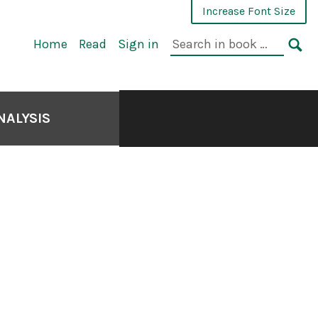
Increase Font Size
Home
Read
Sign in
NALYSIS