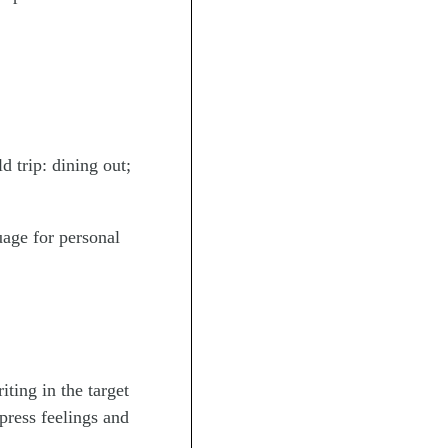
d trip: dining out;
uage for personal
ing in the target
press feelings and