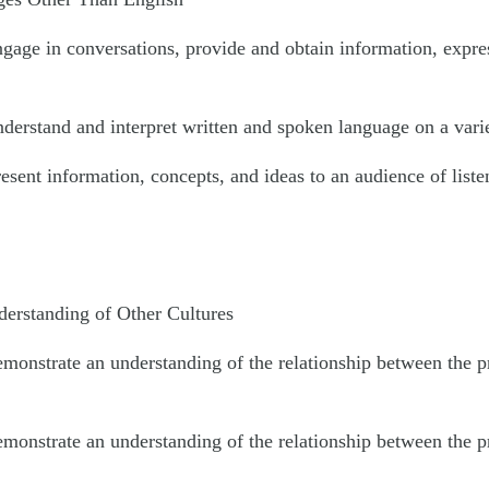
ngage in conversations, provide and obtain information, expre
derstand and interpret written and spoken language on a varie
esent information, concepts, and ideas to an audience of liste
rstanding of Other Cultures
emonstrate an understanding of the relationship between the p
emonstrate an understanding of the relationship between the p