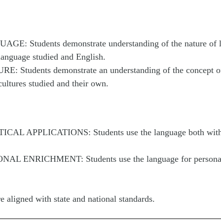
AGE: Students demonstrate understanding of the nature of 
language studied and English.
E: Students demonstrate an understanding of the concept of
ultures studied and their own.
TICAL APPLICATIONS: Students use the language both with
ONAL ENRICHMENT: Students use the language for persona
e aligned with state and national standards.