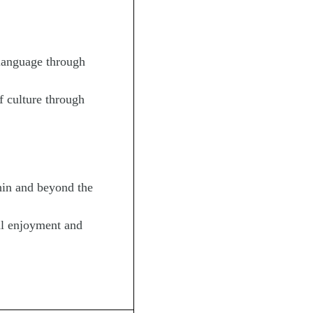
language through
 culture through
in and beyond the
l enjoyment and