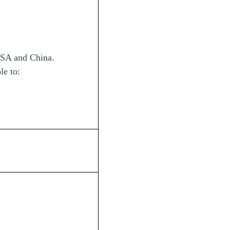
 USA and China.
le to: