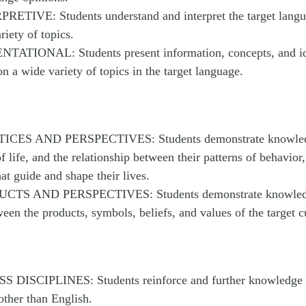
RETIVE: Students understand and interpret the target langu
riety of topics.
NTATIONAL: Students present information, concepts, and id
on a wide variety of topics in the target language.
TICES AND PERSPECTIVES: Students demonstrate knowledg
f life, and the relationship between their patterns of behavior
hat guide and shape their lives.
UCTS AND PERSPECTIVES: Students demonstrate knowledge
ween the products, symbols, beliefs, and values of the target c
S DISCIPLINES: Students reinforce and further knowledge o
other than English.