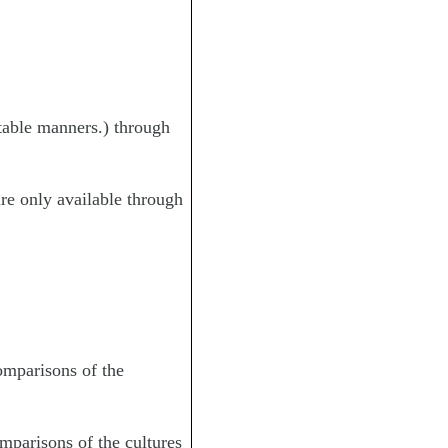
 table manners.) through
are only available through
omparisons of the
mparisons of the cultures