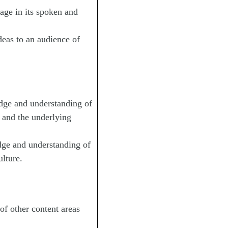
age in its spoken and
eas to an audience of
e and understanding of
, and the underlying
 and understanding of
ulture.
f other content areas