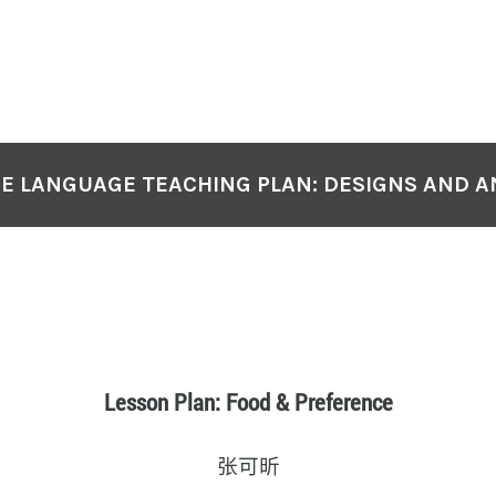
E LANGUAGE TEACHING PLAN: DESIGNS AND A
Lesson Plan: Food & Preference
张可昕