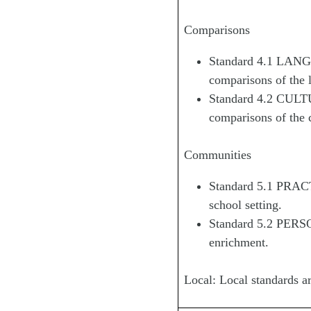
Comparisons
Standard 4.1 LANGU
comparisons of the 
Standard 4.2 CULTUR
comparisons of the c
Communities
Standard 5.1 PRAC
school setting.
Standard 5.2 PERS
enrichment.
Local: Local standards ar