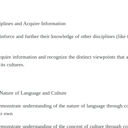
iplines and Acquire Information
inforce and further their knowledge of other disciplines (like
quire information and recognize the distinct viewpoints that 
its cultures.
 Nature of Language and Culture
emonstrate understanding of the nature of language through c
ir own
emonstrate understanding of the concept of culture through co