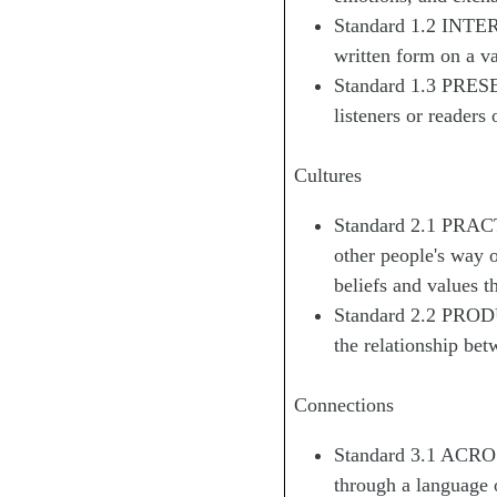
Standard 1.2 INTERP
written form on a va
Standard 1.3 PRESE
listeners or readers 
Cultures
Standard 2.1 PRAC
other people's way o
beliefs and values t
Standard 2.2 PROD
the relationship bet
Connections
Standard 3.1 ACROS
through a language 