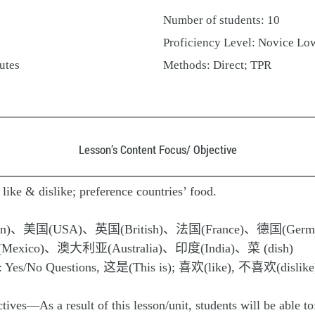
Number of students: 10
Proficiency Level: Novice Lo
utes
Methods: Direct; TPR
Lesson’s Content Focus/ Objective
like & dislike; preference countries’ food.
an)、美国(USA)、英国(British)、法国(France)、德国(Germ
xico)、澳大利亚(Australia)、印度(India)、菜 (dish)
s): Yes/No Questions, 这是(This is); 喜欢(like), 不喜欢(dislike
ves—As a result of this lesson/unit, students will be able to