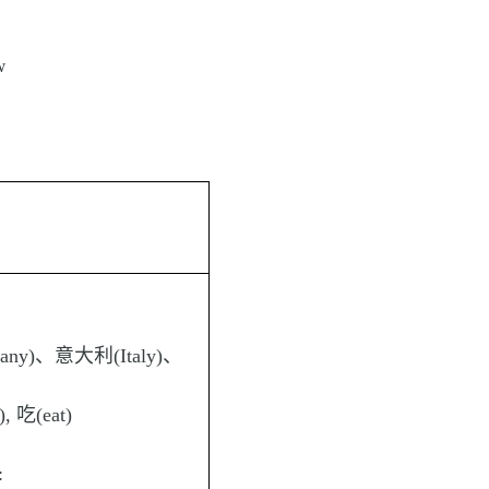
w
any)、意大利(Italy)、
), 吃(eat)
: