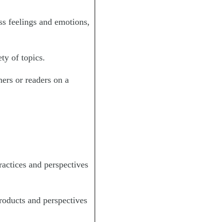
ss feelings and emotions,
ty of topics.
ners or readers on a
ractices and perspectives
roducts and perspectives