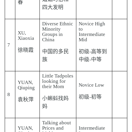
春
四大发明
Diverse Ethnic
Novice High
Minority
to
XU,
Groups in
Intermediate
Xiaoxia
China
Mid
7
徐晓霞
中国的多民
初级-高等到
族
中级-中等
Little Tadpoles
looking for
YUAN,
Novice Low
their Mom
Qiuping
8
初级-初等
小蝌蚪找妈
袁秋萍
妈
Talking about
YUAN,
Prices and
Intermediate