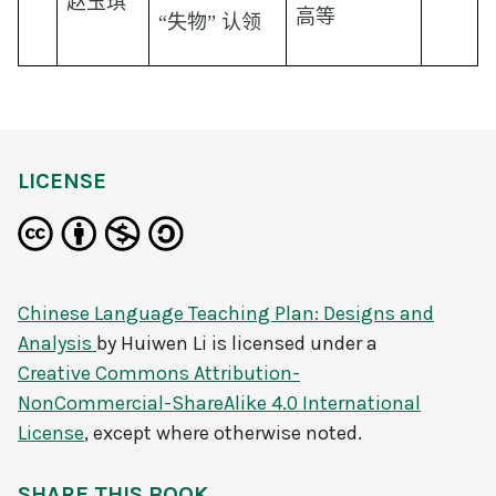
赵玉琪
高等
“失物” 认领
LICENSE
Chinese Language Teaching Plan: Designs and
Analysis
by
Huiwen Li
is licensed under a
Creative Commons Attribution-
NonCommercial-ShareAlike 4.0 International
License
, except where otherwise noted.
SHARE THIS BOOK