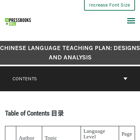
Increase Font Size
CHINESE LANGUAGE TEACHING PLAN: DESIGNS
AND ANALYSIS
CONTENTS
Table of Contents 目录
Language
Page
Level
Author
Topic