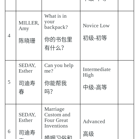
What is in
your
MILLER,
Novice Low
backpack?
Amy
4
初级-初等
你的书包里
陈晓珊
有什么？
SEDAY,
Can you help
Intermediate
Esther
me?
High
5
司迪寿
你能帮我
中级-高等
春
吗？
Marriage
SEDAY,
Custom and
Esther
Four Great
Advanced
Inventions
6
司迪寿
高级
婚姻习俗和