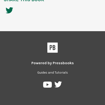
Powered by
Pressbooks
Guides and Tutorials