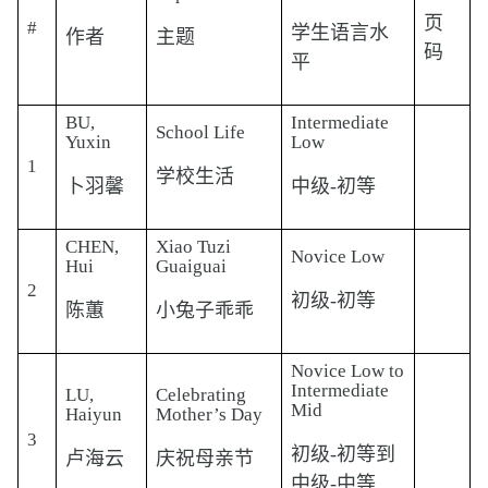
页
#
学生语言水
作者
主题
码
平
BU,
Intermediate
School Life
Yuxin
Low
1
学校生活
卜羽馨
中级-初等
CHEN,
Xiao Tuzi
Novice Low
Hui
Guaiguai
2
初级-初等
陈蕙
小兔子乖乖
Novice Low to
Intermediate
LU,
Celebrating
Mid
Haiyun
Mother’s Day
3
初级-初等到
卢海云
庆祝母亲节
中级-中等