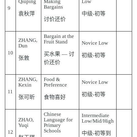
Qiuping
Making
Low
Bargains
9
袁秋萍
中级-初等
讨价还价
Bargain at the
ZHANG,
Fruit Stand
Novice Low
Dun
10
买水果 — 讨
初级-初等
张敦
价还价
ZHANG,
Food &
Novice Low
Kexin
Preference
11
初级-初等
张可昕
食物喜好
Chinese
Intermediate
ZHAO,
Language for
Low/Mid/High
Yuqi
Primary
Schools
12
中级-初等到