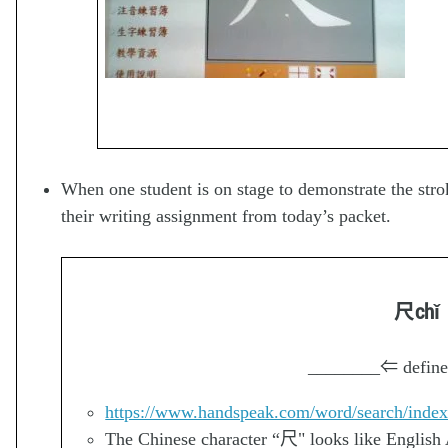
When one student is on stage to demonstrate the strok
their writing assignment from today’s packet.
尺
chǐ
________
⇐ define
https://www.handspeak.com/word/search/inde
The Chinese character “尺" looks like English Al