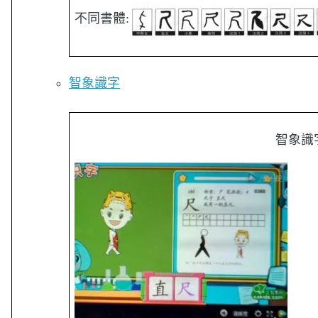
不同書體:
智象識字
智象識