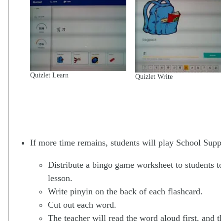
Quizlet Learn
Quizlet Write
If more time remains, students will play School Supp
Distribute a bingo game worksheet to students t
lesson.
Write pinyin on the back of each flashcard.
Cut out each word.
The teacher will read the word aloud first, and 