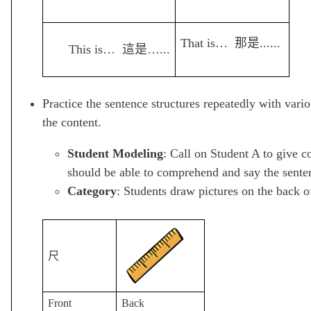
That is… 那是......
This is… 這是…...
Practice the sentence structures repeatedly with vario
the content.
Student Modeling
: Call on Student A to give 
should be able to comprehend and say the senten
Category
: Students draw pictures on the back o
尺
Front
Back