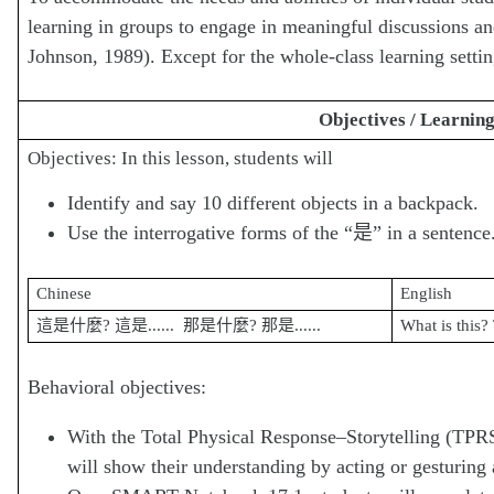
learning in groups to engage in meaningful discussions a
Johnson, 1989). Except for the whole-class learning settin
Objectives / Learnin
Objectives: In this lesson, students will
Identify and say 10 different objects in a backpack.
Use the interrogative forms of the “是” in a sentence
Chinese
English
這是什麼? 這是...... 那是什麼? 那是......
What is this?
Behavioral objectives:
With the Total Physical Response‒Storytelling (TPRS
will show their understanding by acting or gesturing 