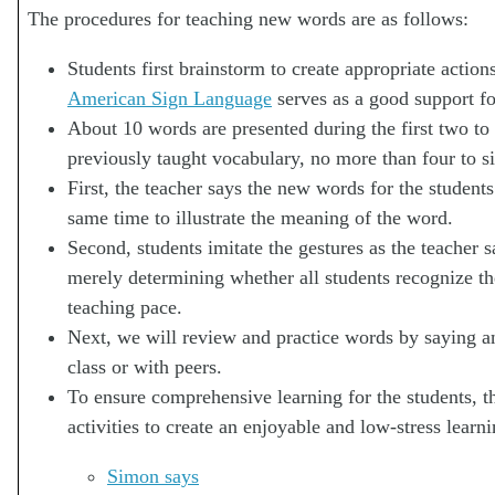
The procedures for teaching new words are as follows:
Students first brainstorm to create appropriate action
American Sign Language
serves as a good support fo
About 10 words are presented during the first two to
previously taught vocabulary, no more than four to s
First, the teacher says the new words for the studen
same time to illustrate the meaning of the word.
Second, students imitate the gestures as the teacher s
merely determining whether all students recognize th
teaching pace.
Next, we will review and practice words by saying a
class or with peers.
To ensure comprehensive learning for the students, t
activities to create an enjoyable and low-stress lea
Simon says