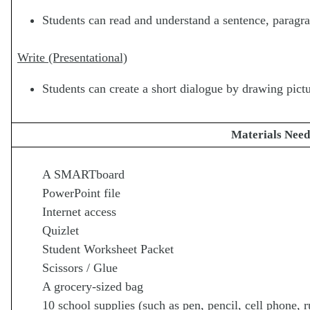
Students can read and understand a sentence, paragra
Write (Presentational)
Students can create a short dialogue by drawing pictu
Materials Nee
A SMARTboard
PowerPoint file
Internet access
Quizlet
Student Worksheet Packet
Scissors / Glue
A grocery-sized bag
10 school supplies (such as pen, pencil, cell phone, ru