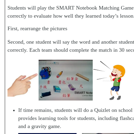
Students will play the SMART Notebook Matching Game b
correctly to evaluate how well they learned today’s lesson
First, rearrange the pictures
Second, one student will say the word and another studen
correctly. Each team should complete the match in 30 seco
If time remains, students will do a Quizlet on school
provides learning tools for students, including flashc
and a gravity game.