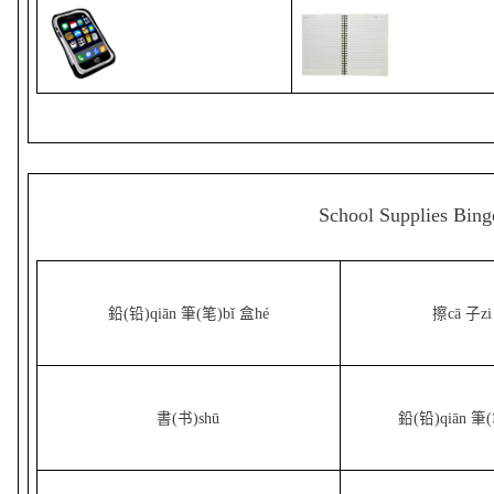
School Supplies Bing
鉛(铅)qiān 筆(笔)bǐ 盒hé
擦cā 子zi
書(书)shū
鉛(铅)qiān 筆(