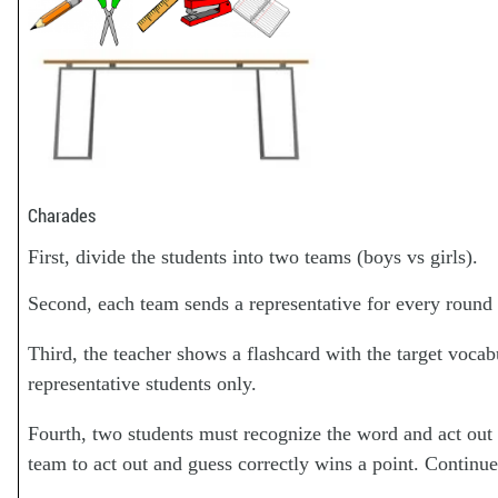
Charades
First, divide the students into two teams (boys vs girls).
Second, each team sends a representative for every round 
Third, the teacher shows a flashcard with the target vocab
representative students only.
Fourth, two students must recognize the word and act out 
team to act out and guess correctly wins a point. Continue 