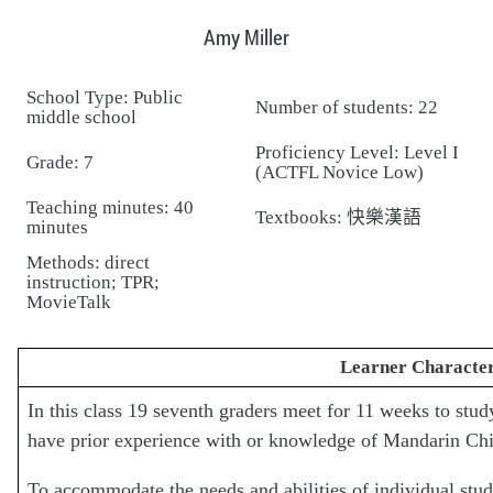
Amy Miller
School Type: Public
Number of students: 22
middle school
Proficiency Level: Level I
Grade: 7
(ACTFL Novice Low)
Teaching minutes: 40
Textbooks: 快樂漢語
minutes
Methods: direct
instruction; TPR;
MovieTalk
Learner Character
In this class 19 seventh graders meet for 11 weeks to s
have prior experience with or knowledge of Mandarin Chi
To accommodate the needs and abilities of individual studen