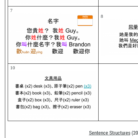
7
8
10
Sentence Structures
(20