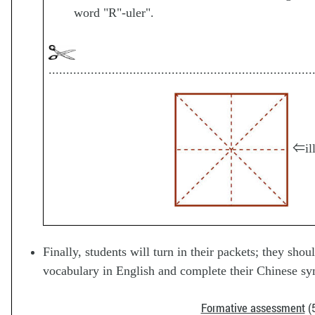
word "R"-uler".
...........................................................................
⇐ill
Finally, students will turn in their packets; they sho
vocabulary in English and complete their Chinese sy
Formative assessment
(5