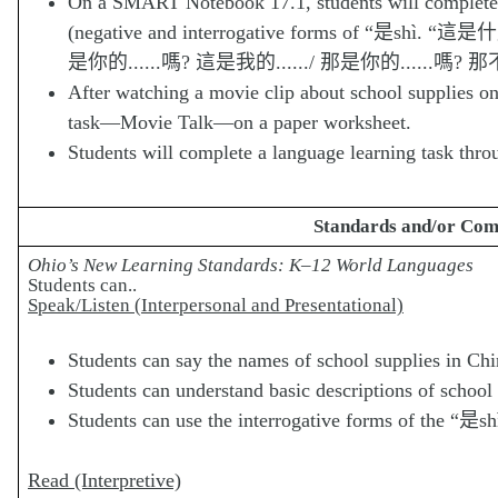
On a SMART Notebook 17.1, students will complete g
(negative and interrogative forms of “是shì. “
是你的......嗎? 這是我的....../ 那是你的......嗎? 那不是我的.
After watching a movie clip about school supplies o
task—Movie Talk—on a paper worksheet.
Students will complete a language learning task thr
Standards and/or Com
Ohio’s New Learning Standards: K‒12 World Languages
Students can..
Speak/Listen (Interpersonal and Presentational)
Students can say the names of school supplies in Chi
Students can understand basic descriptions of school 
Students can use the interrogative forms of the “是sh
Read (Interpretive)