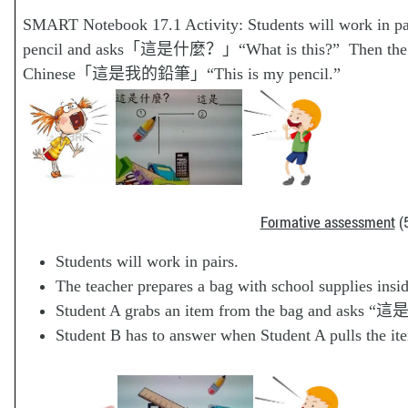
SMART Notebook 17.1 Activity: Students will work in pai
pencil and asks「這是什麼？」“What is this?” Then the othe
Chinese「這是我的鉛筆」“This is my pencil.”
Formative assessment
(5
Students will work in pairs.
The teacher prepares a bag with school supplies in
Student A grabs an item from the bag and asks
Student B has to answer when Student A pulls the it