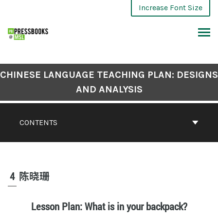
Increase Font Size
CHINESE LANGUAGE TEACHING PLAN: DESIGNS
AND ANALYSIS
CONTENTS
4
陈晓珊
Lesson Plan: What is in your backpack?