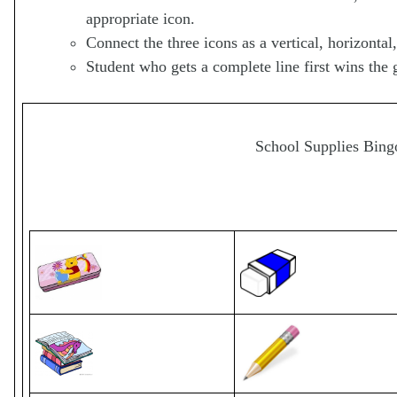
appropriate icon.
Connect the three icons as a vertical, horizontal,
Student who gets a complete line first wins the 
School Supplies Bing