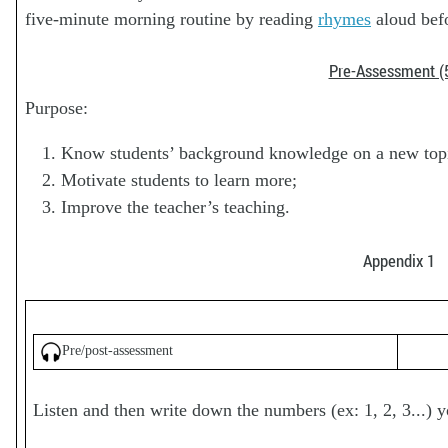
five-minute morning routine by reading
rhymes
aloud befo
Pre-Assessment (
Purpose:
Know students’ background knowledge on a new top
Motivate students to learn more;
Improve the teacher’s teaching.
Appendix 1
Pre/post-assessment
Listen and then write down the numbers (ex: 1, 2, 3...) y