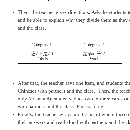
Then, the teacher gives directions: Ask the students t
and be able to explain why they divide them as they d
and the class.
Category 1
Category 2
這zhè 是shì
鉛qiān 筆bǐ
This is
Pencil
After that, the teacher says one item, and students t
Chinese) with partners and the class. Then, the teach
only (no sound); students place two to three cards on
with partners and the class. For example:
Finally, the teacher writes on the board where these 
their answers and read aloud with partners and the cl