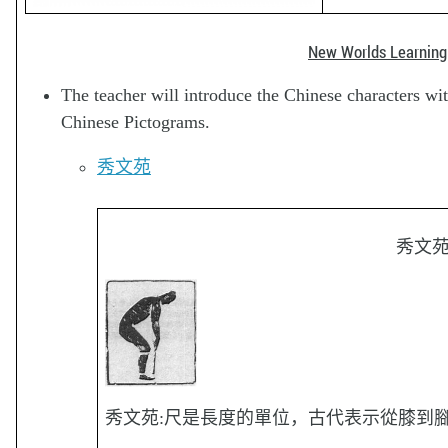
New Worlds Learning
The teacher will introduce the Chinese characters wi
Chinese Pictograms.
秀文苑
秀文
秀文苑:尺是長度的單位，古代表示從膝到