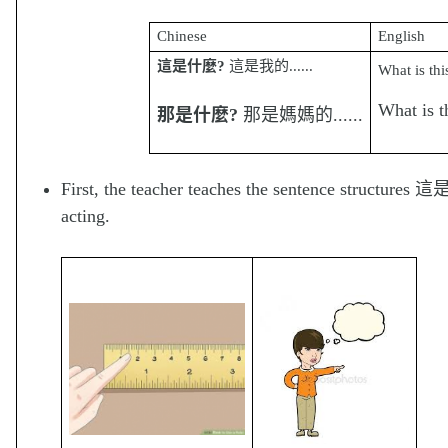
Chinese
English
這是什
麼
?
這是我的......
What is thi
What is t
那是什
麼
?
那是媽媽的......
First, the teacher teaches the sentence structure
acting.