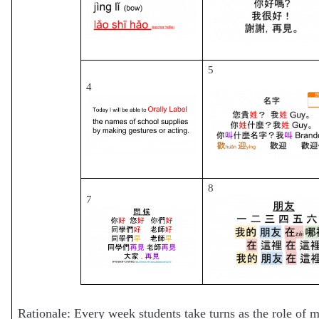
5
4
8
7
Rationale: Every week students take turns as the role of m