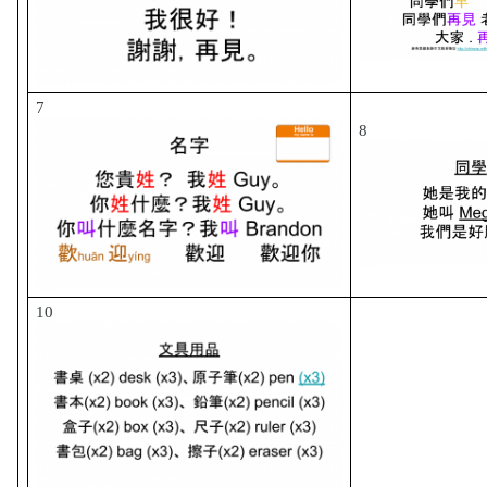
7
8
10