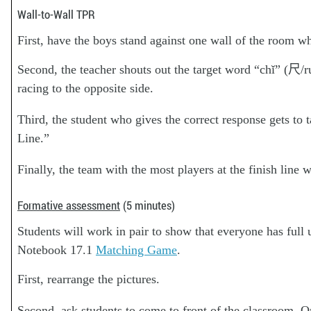
Wall-to-Wall TPR
First, have the boys stand against one wall of the room whi
Second, the teacher shouts out the target word “chǐ” (尺/
racing to the opposite side.
Third, the student who gives the correct response gets to 
Line.”
Finally, the team with the most players at the finish line 
Formative assessment
(5 minutes)
Students will work in pair to show that everyone has fu
Notebook 17.1
Matching Game
.
First, rearrange the pictures.
Second, ask students to come to front of the classroom. On