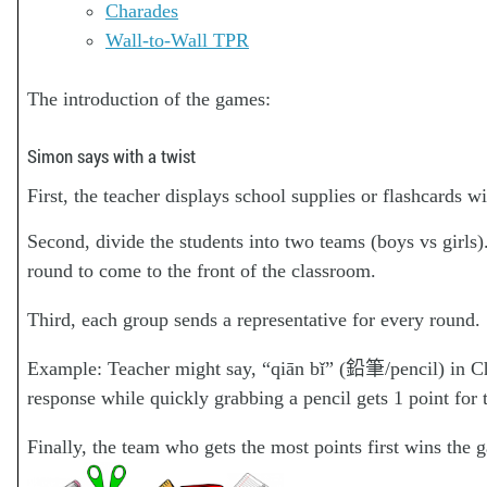
Charades
Wall-to-Wall TPR
The introduction of the games:
Simon says with a twist
First, the teacher displays school supplies or flashcards w
Second, divide the students into two teams (boys vs girls)
round to come to the front of the classroom.
Third, each group sends a representative for every round.
Example: Teacher might say, “qiān bǐ” (鉛筆/pencil) in Ch
response while quickly grabbing a pencil gets 1 point for 
Finally, the team who gets the most points first wins the 