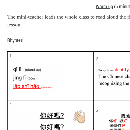
Warm up
(5 minut
The mini-teacher leads the whole class to read aloud the r
lesson.
Rhymes
1
2
4
5