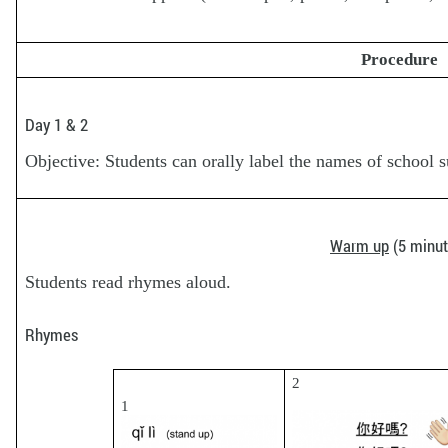
Procedure
Day 1 & 2
Objective: Students can orally label the names of school 
Warm up
(5 minut
Students read rhymes aloud.
Rhymes
2
1