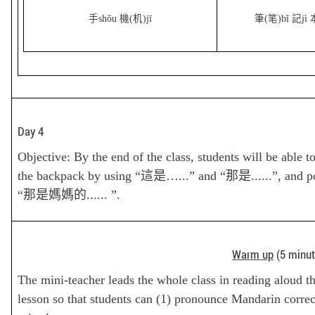
手shǒu 機(机)jī
筆(笔)bǐ 記jì 
Day 4
Objective: By the end of the class, students will be able t
the backpack by using “這是…...” and “那是......”, and 
“那是媽媽的...... ”.
Warm up
(5 minut
The mini-teacher leads the whole class in reading aloud th
lesson so that students can (1) pronounce Mandarin correct