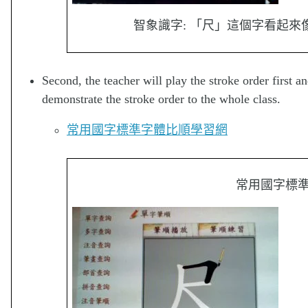
智象識字: 「尺」這個字看起
Second, the teacher will play the stroke order first an
demonstrate the stroke order to the whole class.
常用國字標準字體比順學習網
常用國字標