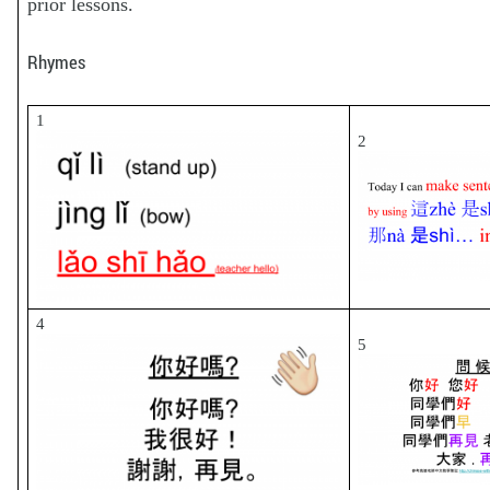
prior lessons.
Rhymes
1
2
4
5