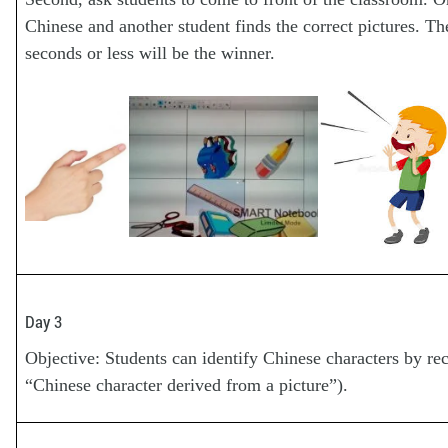
Chinese and another student finds the correct pictures. Th
seconds or less will be the winner.
Day 3
Objective: Students can identify Chinese characters by 
“Chinese character derived from a picture”).