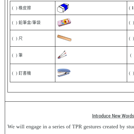
( ) 橡皮擦
(
( ) 鉛筆盒/筆袋
(
( ) 尺
( 
( ) 筆
( 
( ) 釘書機
(
Introduce New Words
We will engage in a series of TPR gestures created by stu