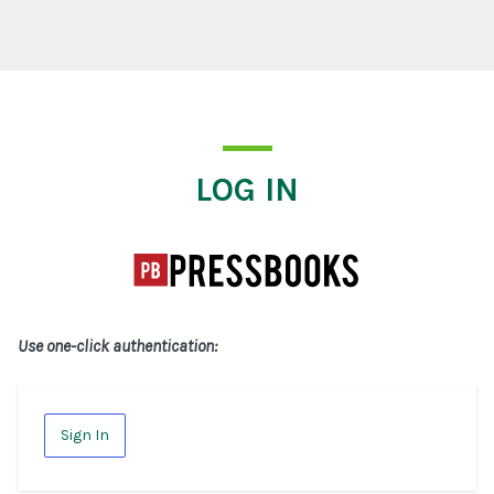
Log In
LOG IN
Use one-click authentication:
Sign In