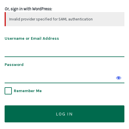
Or, sign in with WordPress:
Invalid provider specified for SAML authentication
Username or Email Address
Password
Remember Me