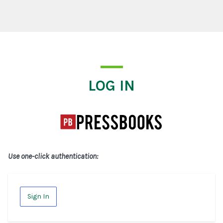
Log In
LOG IN
Use one-click authentication:
Sign In