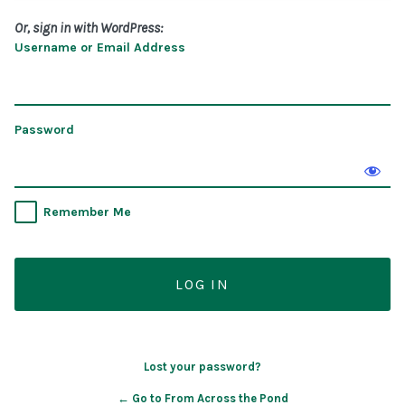
Or, sign in with WordPress:
Username or Email Address
Password
Remember Me
Lost your password?
← Go to From Across the Pond