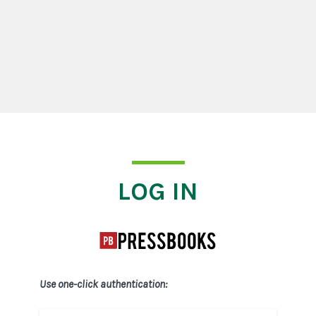
Log In
LOG IN
Use one-click authentication: