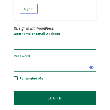
Sign In
Or, sign in with WordPress:
Username or Email Address
Password
Remember Me