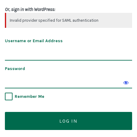
Or, sign in with WordPress:
Invalid provider specified for SAML authentication
Username or Email Address
Password
Remember Me