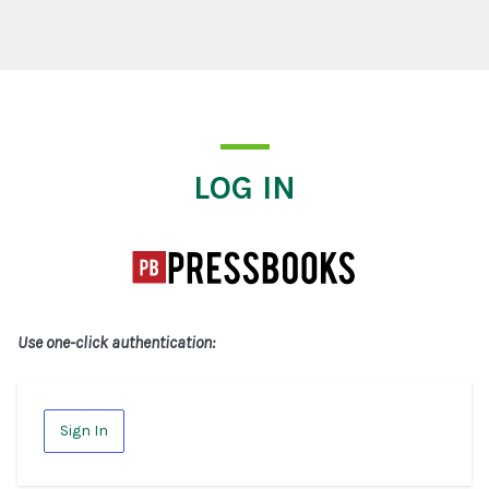
Log In
LOG IN
Use one-click authentication:
Sign In