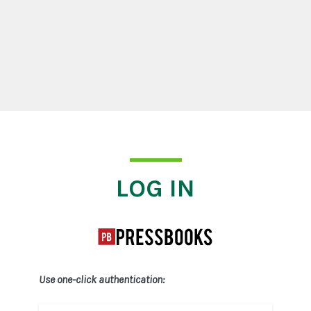
Log In
LOG IN
Use one-click authentication: