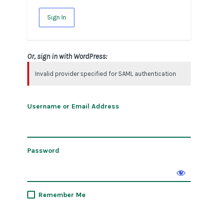
Sign In
Or, sign in with WordPress:
Invalid provider specified for SAML authentication
Username or Email Address
Password
Remember Me