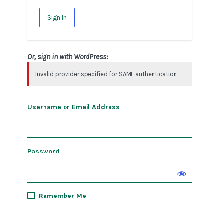
Sign In
Or, sign in with WordPress:
Invalid provider specified for SAML authentication
Username or Email Address
Password
Remember Me