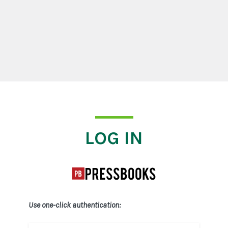
Log In
LOG IN
Use one-click authentication: