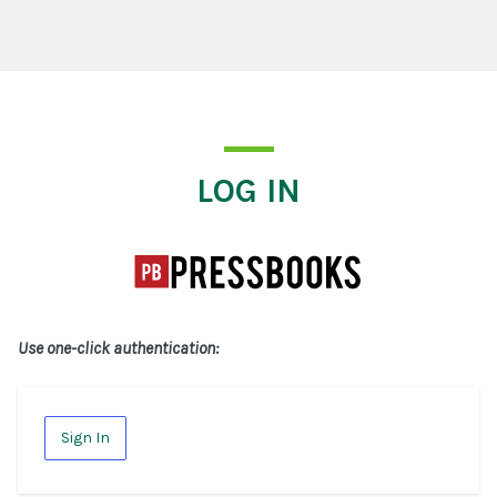
Log In
LOG IN
Use one-click authentication:
Sign In