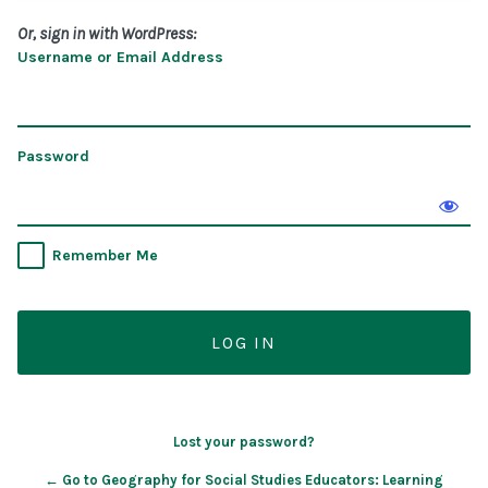
Or, sign in with WordPress:
Username or Email Address
Password
Remember Me
Lost your password?
← Go to Geography for Social Studies Educators: Learning