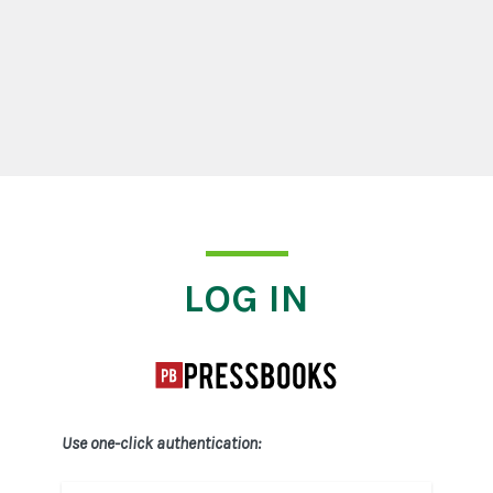
Log In
LOG IN
Use one-click authentication: