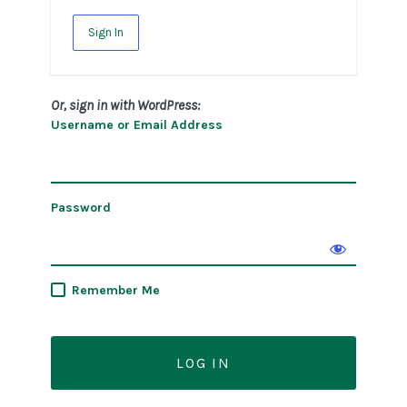
Sign In
Or, sign in with WordPress:
Username or Email Address
Password
Remember Me