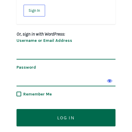
Sign In
Or, sign in with WordPress:
Username or Email Address
Password
Remember Me