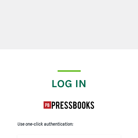
Log In
LOG IN
Use one-click authentication: