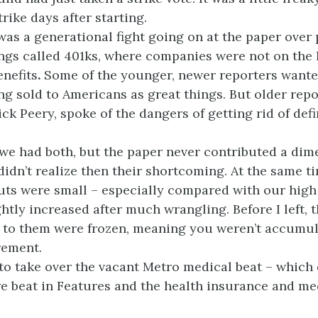
rike days after starting.
was a generational fight going on at the paper over
ngs called 401ks, where companies were not on the 
nefits
.
Some of the younger, newer reporters want
ng sold to Americans as great things. But older repo
ick Peery, spoke of the dangers of getting rid of de
 we had both, but the paper never contributed a dim
didn’t realize then their shortcoming. At the same t
ts were small – especially compared with our high
ghtly increased after much wrangling. Before I left,
 to them were frozen, meaning you weren’t accumu
rement.
 to take over the vacant Metro medical beat – which 
re beat in Features and the health insurance and me