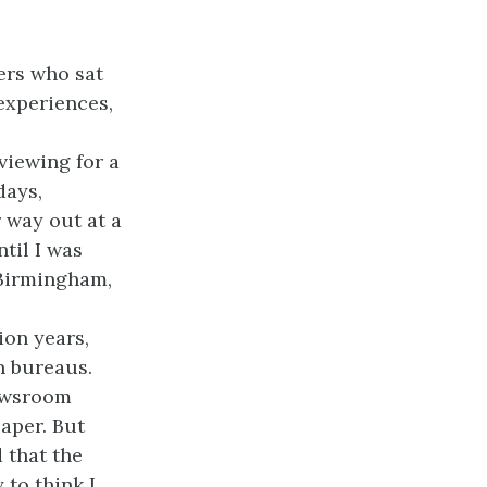
ers who sat
 experiences,
viewing for a
days,
 way out at a
til I was
 Birmingham,
ion years,
n bureaus.
newsroom
paper. But
 that the
 to think I