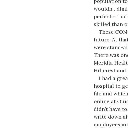
population to
wouldn’t dimi
perfect – that
skilled than 
These CON d
future. At tha
were stand-al
There was one
Meridia Healt
Hillcrest and
I had a gre
hospital to g
file and which
online at Gui
didn’t have t
write down al
employees and 