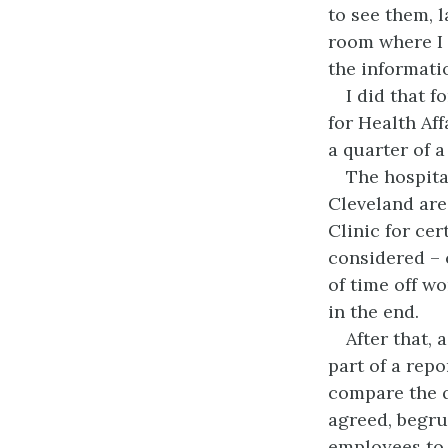
to see them, 
room where I
the informati
I did that 
for Health Af
a quarter of a
The hospita
Cleveland ar
Clinic for cer
considered – 
of time off w
in the end.
After that,
part of a repo
compare the q
agreed, begru
employees to 