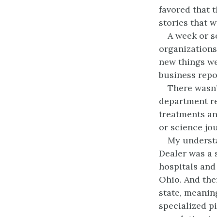
favored that 
stories that w
A week or so
organizations
new things we
business repo
There wasn’
department re
treatments an
or science jou
My understan
Dealer was a 
hospitals and 
Ohio. And ther
state, meaning
specialized p