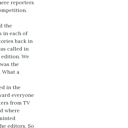
here reporters
ompetition.
d the
 in each of
tories back in
as called in
t edition. We
 was the
. What a
ed in the
rward everyone
rters from TV
wd where
minted
the editors. So