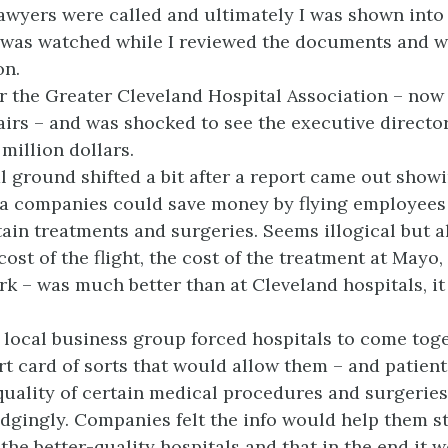
lawyers were called and ultimately I was shown into
 was watched while I reviewed the documents and 
on.
for the Greater Cleveland Hospital Association – now
fairs – and was shocked to see the executive direct
 million dollars.
l ground shifted a bit after a report came out showi
ea companies could save money by flying employees
tain treatments and surgeries. Seems illogical but a
cost of the flight, the cost of the treatment at May
ork – was much better than at Cleveland hospitals, i
 a local business group forced hospitals to come tog
rt card of sorts that would allow them – and patient
uality of certain medical procedures and surgeries
dgingly. Companies felt the info would help them s
the better-quality hospitals and that in the end it 