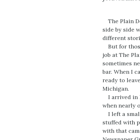
The Plain D
side by side w
different stor
But for tho
job at The Pla
sometimes nev
bar. When I c
ready to leav
Michigan.
I arrived in
when nearly o
I left a sm
stuffed with p
with that cam
Newspaper Guil