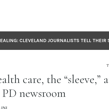
DEALING: CLEVELAND JOURNALISTS TELL THEIR 
T
lth care, the “sleeve,” a
e PD newsroom
INI