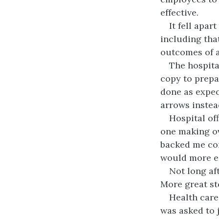
effective.
It fell apar
including tha
outcomes of al
The hospita
copy to prepa
done as expec
arrows instea
Hospital off
one making ov
backed me com
would more ea
Not long af
More great sto
Health care
was asked to 