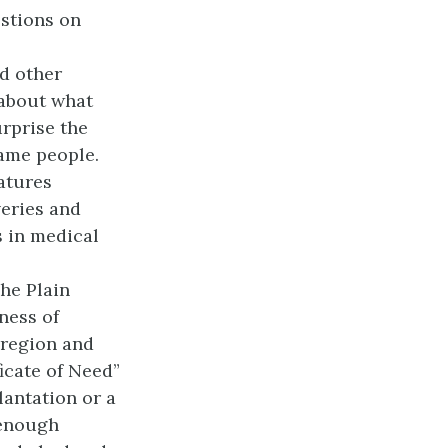
estions on
nd other
 about what
rprise the
same people.
atures
eries and
s in medical
The Plain
ness of
e region and
ficate of Need”
lantation or a
 enough