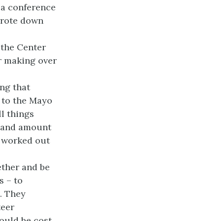
 a conference
wrote down
 the Center
or making over
ng that
 to the Mayo
ll things
o, and amount
t worked out
ether and be
s – to
. They
teer
would be cost