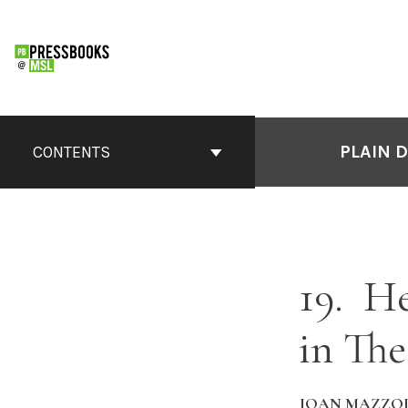
Skip
to
content
PLAIN 
CONTENTS
19
Hea
in Th
JOAN MAZZOL