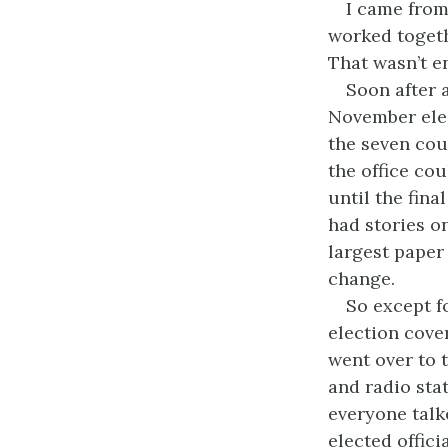
I came from
worked togeth
That wasn’t e
Soon after a
November elec
the seven cou
the office co
until the fina
had stories o
largest paper
change.
So except f
election cove
went over to 
and radio sta
everyone talk
elected offici