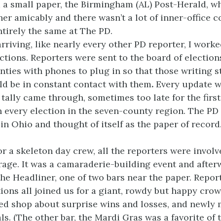
 a small paper, the Birmingham (AL) Post-Herald, w
er amicably and there wasn’t a lot of inner-office c
ntirely the same at The PD.
rriving, like nearly every other PD reporter, I worke
tions. Reporters were sent to the board of elections
nties with phones to plug in so that those writing s
uld be in constant contact with them
.
Every update w
l tally came through, sometimes too late for the firs
n every election in the seven-county region. The PD
 in Ohio and thought of itself as the paper of record
or a skeleton day crew, all the reporters were involv
rage. It was a camaraderie-building event and afte
the Headliner, one of two bars near the paper. Repo
tions all joined us for a giant, rowdy but happy cro
ed shop about surprise wins and losses, and newly 
als. (The other bar, the Mardi Gras was a favorite of 