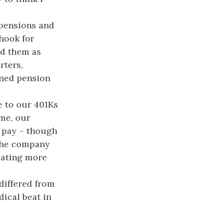
 pensions and
hook for
ed them as
rters,
fined pension
e to our 401Ks
ime, our
 pay – though
 the company
lating more
differed from
dical beat in