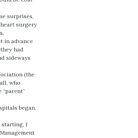
me surprises,
 heart surgery
s.
ot in advance
 they had
nd sideways
sociation (the
all, who
e “parent”
spitals began.
starting, I
s. Management