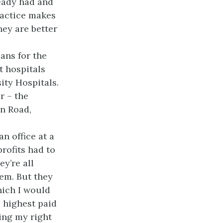
eady had and
ractice makes
hey are better
ans for the
t hospitals
ity Hospitals.
r – the
on Road,
n office at a
rofits had to
ey’re all
hem. But they
hich I would
e highest paid
ting my right