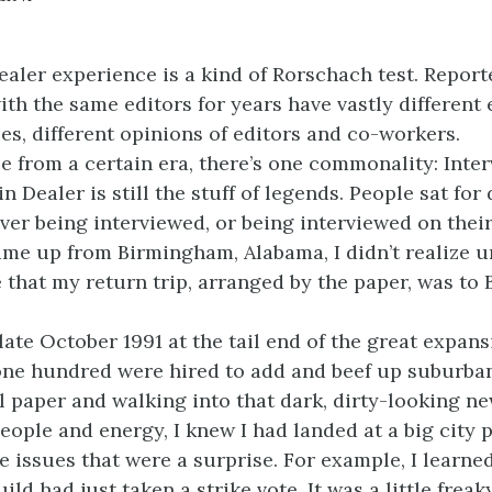
ealer experience is a kind of Rorschach test. Report
ith the same editors for years have vastly different
ies, different opinions of editors and co-workers.
se from a certain era, there’s one commonality: Inter
in Dealer is still the stuff of legends. People sat for 
er being interviewed, or being interviewed on their
ame up from Birmingham, Alabama, I didn’t realize un
e that my return trip, arranged by the paper, was to
 late October 1991 at the tail end of the great expans
ne hundred were hired to add and beef up suburba
all paper and walking into that dark, dirty-looking 
eople and energy, I knew I had landed at a big city 
e issues that were a surprise. For example, I learned
d had just taken a strike vote. It was a little freaky