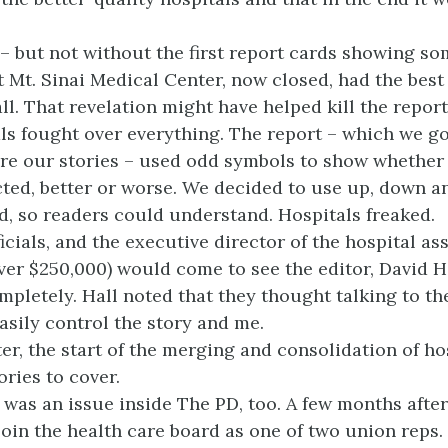
t – but not without the first report cards showing so
t Mt. Sinai Medical Center, now closed, had the best
l. That revelation might have helped kill the report
ls fought over everything. The report – which we g
re our stories – used odd symbols to show whether
ted, better or worse. We decided to use up, down a
d, so readers could understand. Hospitals freaked.
icials, and the executive director of the hospital as
er $250,000) would come to see the editor, David H
pletely. Hall noted that they thought talking to th
sily control the story and me.
ter, the start of the merging and consolidation of ho
ries to cover.
 was an issue inside The PD, too. A few months after 
join the health care board as one of two union rep