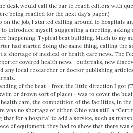
the desk would call the bar to reach editors with qu
ere being readied for the next day’s paper.)
 on the job, I started calling around to hospitals a
 to introduce myself, suggesting a meeting, asking
re happening. Typical beat building. Much to my su
rter had started doing the same thing, calling the 
t a shortage of medical or health care news. The Fe
porter covered health news –outbreaks, new discov
d any local researcher or doctor publishing article
rnals.
ding of the beat – from the little direction I got (
swim or drown sort of place) – was to cover the busi
health care, the competition of the facilities, in th
e was no shortage of either. Ohio was still a “Certi
 that for a hospital to add a service, such as transp
iece of equipment, they had to show that there was