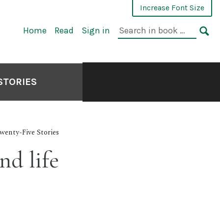
Increase Font Size
Search
Home
Read
Sign in
in
SE
book:
STORIES
wenty-Five Stories
nd life