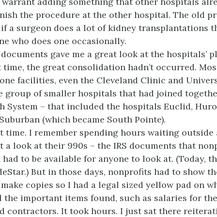
 warrant adding something that other hospitals alr
nish the procedure at the other hospital. The old p
 if a surgeon does a lot of kidney transplantations t
one who does one occasionally.
ocuments gave me a great look at the hospitals’ pl
t time, the great consolidation hadn’t occurred. Mos
one facilities, even the Cleveland Clinic and Univers
 group of smaller hospitals that had joined togethe
h System – that included the hospitals Euclid, Hur
 Suburban (which became South Pointe).
at time. I remember spending hours waiting outside a
et a look at their 990s – the IRS documents that nonp
 had to be available for anyone to look at. (Today, th
deStar.) But in those days, nonprofits had to show t
o make copies so I had a legal sized yellow pad on w
l the important items found, such as salaries for th
contractors. It took hours. I just sat there reitera