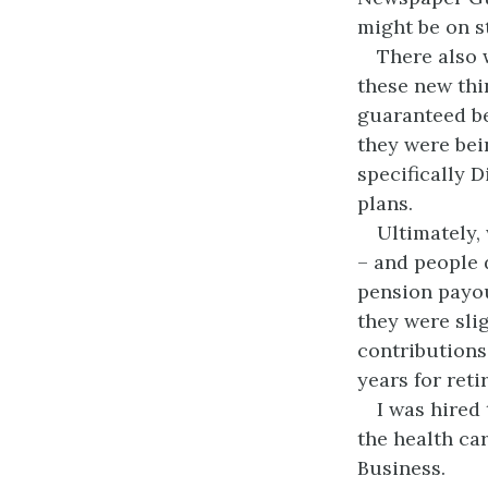
might be on st
There also 
these new thi
guaranteed be
they were bei
specifically D
plans.
Ultimately,
– and people 
pension payou
they were sli
contributions
years for reti
I was hired
the health ca
Business.