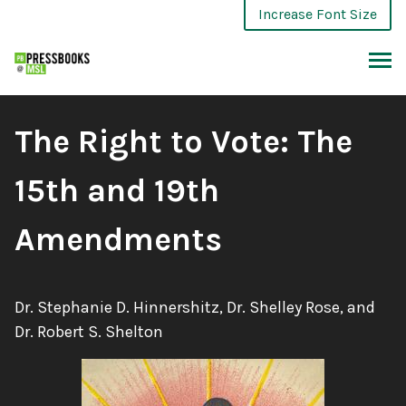
Skip
Increase Font Size
to
content
ARCH
Book
The Right to Vote: The
Title:
15th and 19th
Amendments
Authors:
Dr. Stephanie D. Hinnershitz, Dr. Shelley Rose, and
Dr. Robert S. Shelton