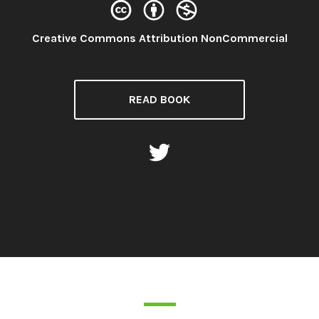
License:
Creative Commons Attribution NonCommercial
READ BOOK