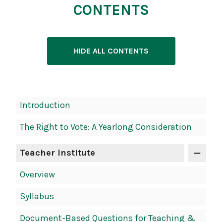
CONTENTS
HIDE ALL CONTENTS
Introduction
The Right to Vote: A Yearlong Consideration
Teacher Institute
Overview
Syllabus
Document-Based Questions for Teaching &