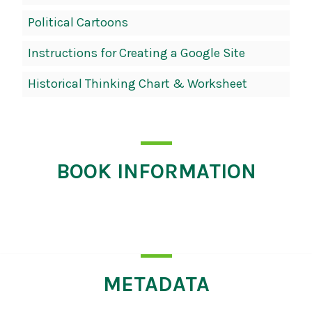
Political Cartoons
Instructions for Creating a Google Site
Historical Thinking Chart & Worksheet
BOOK INFORMATION
Click
for
more
information
METADATA