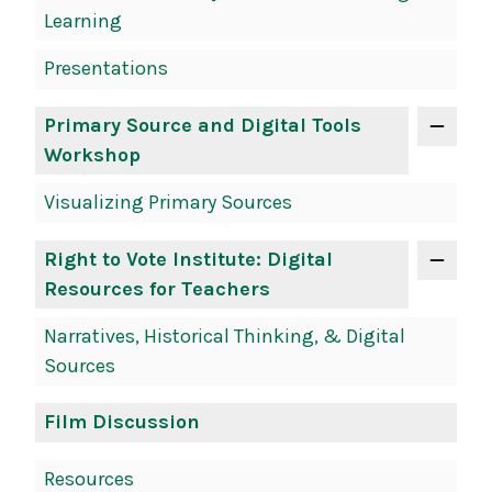
Learning
Presentations
Primary Source and Digital Tools
Workshop
Visualizing Primary Sources
Right to Vote Institute: Digital
Resources for Teachers
Narratives, Historical Thinking, & Digital
Sources
Film Discussion
Resources