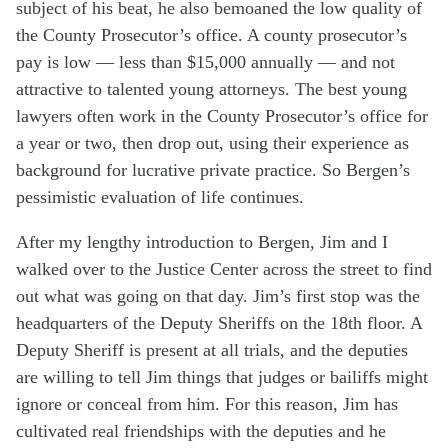
subject of his beat, he also bemoaned the low quality of
the County Prosecutor’s office. A county prosecutor’s
pay is low — less than $15,000 annually — and not
attractive to talented young attorneys. The best young
lawyers often work in the County Prosecutor’s office for
a year or two, then drop out, using their experience as
background for lucrative private practice. So Bergen’s
pessimistic evaluation of life continues.
After my lengthy introduction to Bergen, Jim and I
walked over to the Justice Center across the street to find
out what was going on that day. Jim’s first stop was the
headquarters of the Deputy Sheriffs on the 18th floor. A
Deputy Sheriff is present at all trials, and the deputies
are willing to tell Jim things that judges or bailiffs might
ignore or conceal from him. For this reason, Jim has
cultivated real friendships with the deputies and he