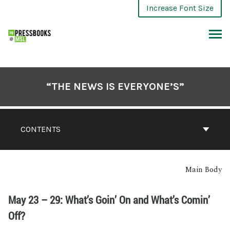
Increase Font Size
“THE NEWS IS EVERYONE’S”
CONTENTS
Main Body
May 23 – 29: What’s Goin’ On and What’s Comin’
Off?