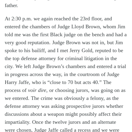
father.
At 2:30 p.m. we again reached the 23rd floor, and
entered the chambers of Judge Lloyd Brown, whom Jim
told me was the first Black judge on the bench and had a
very good reputation. Judge Brown was not in, but Jim
spoke to his bailiff, and I met Jerry Gold, reputed to be
the top defense attorney for criminal litigation in the
city. We left Judge Brown’s chambers and entered a trial
in progress across the way, in the courtroom of Judge
Harry Jaffe, who is “close to 70 but acts 40.” The
process of
voir dire
, or choosing jurors, was going on as
we entered. The crime was obviously a felony, as the
defense attorney was asking prospective jurors whether
discussions about a weapon might possibly affect their
impartiality. Once the twelve jurors and an alternate
were chosen, Judge Jaffe called a recess and we were