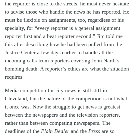
the reporter is close to the streets, he must never hesitate
to advise those who handle the news he has reported. He
must be flexible on assignments, too, regardless of his
specialty, for “every reporter is a general assignment
reporter first and a beat reporter second.” Jim told me
this after describing how he had been pulled from the
Justice Center a few days earlier to handle all the
incoming calls from reporters covering John Nardi’s
bombing death. A reporter’s ethics are what the situation
requires.
Media competition for city news is still stiff in
Cleveland, but the nature of the competition is not what
it once was. Now the struggle to get news is greatest
between the newspapers and the television reporters,
rather than between competing newspapers. The
deadlines of the
Plain
Dealer
and the
Press
are so