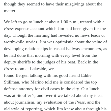
though they seemed to have their misgivings about the
matter.
We left to go to lunch at about 1:00 p.m., treated with a
Press
expense account which Jim had been given for the
day. Though the morning had revealed no news leads or
worthwhile stories, Jim was optimistic about the value of
developing relationships in casual hallway encounters, as
he had done that morning with every level from the
deputy sheriffs to the judges of his beat. Back in the
Press
room at Lakeside, we
found Bergen talking with his good friend Eddie
Stillman, who Marino told me is considered the top
defense attorney for civil cases in the city. Our lunch
was at Stouffer’s, and over it we talked about my ideas
about journalism, my evaluation of the
Press
, and the
old style of reporting, which Jim knew about through his