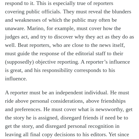
respond to it. This is especially true of reporters
covering public officials. They must reveal the blunders
and weaknesses of which the public may often be
unaware. Marino, for example, must cover how the
judges act, and try to discover why they act as they do as
well. Beat reporters, who are close to the news itself,
must guide the response of the editorial staff to their
(supposedly) objective reporting. A reporter’s influence
is great, and his responsibility corresponds to his
influence.
A reporter must be an independent individual. He must
ride above personal considerations, above friendships
and preferences. He must cover what is newsworthy, get
the story he is assigned, disregard friends if need be to
get the story, and disregard personal recognition in
leaving all final copy decisions to his editors. Yet since