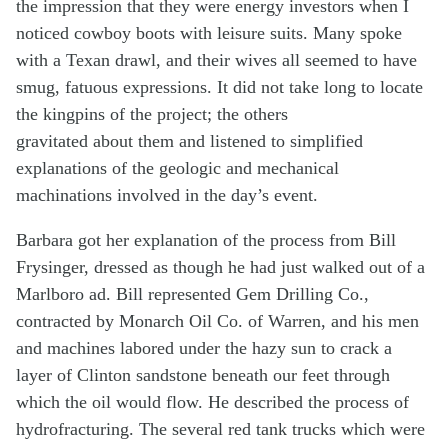
the impression that they were energy investors when I
noticed cowboy boots with leisure suits. Many spoke
with a Texan drawl, and their wives all seemed to have
smug, fatuous expressions. It did not take long to locate
the kingpins of the project; the others
gravitated about them and listened to simplified
explanations of the geologic and mechanical
machinations involved in the day’s event.
Barbara got her explanation of the process from Bill
Frysinger, dressed as though he had just walked out of a
Marlboro ad. Bill represented Gem Drilling Co.,
contracted by Monarch Oil Co. of Warren, and his men
and machines labored under the hazy sun to crack a
layer of Clinton sandstone beneath our feet through
which the oil would flow. He described the process of
hydrofracturing. The several red tank trucks which were