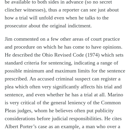
be available to both sides in advance (so no secret
clincher witnesses), thus a reporter can see just about
how a trial will unfold even when he talks to the
prosecutor about the original indictment.
Jim commented on a few other areas of court practice
and procedure on which he has come to have opinions.
He described the Ohio Revised Code (1974) which sets
standard criteria for sentencing, indicating a range of
possible minimum and maximum limits for the sentence
prescribed. An accused criminal suspect can register a
plea which often very significantly affects his trial and
sentence, and even whether he has a trial at all. Marino
is very critical of the general leniency of the Common
Pleas judges, whom he believes often put publicity
considerations before judicial responsibilities. He cites
Albert Porter’s case as an example, a man who over a