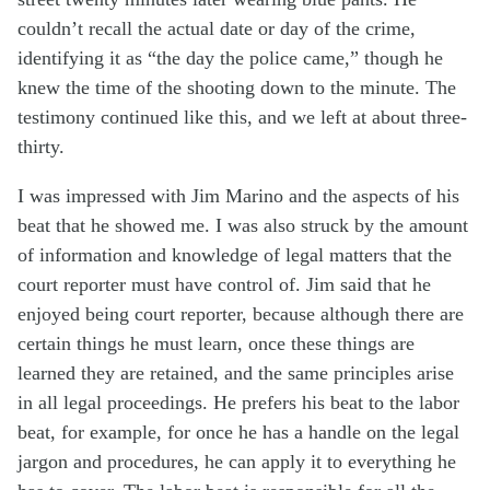
couldn’t recall the actual date or day of the crime,
identifying it as “the day the police came,” though he
knew the time of the shooting down to the minute. The
testimony continued like this, and we left at about three-
thirty.
I was impressed with Jim Marino and the aspects of his
beat that he showed me. I was also struck by the amount
of information and knowledge of legal matters that the
court reporter must have control of. Jim said that he
enjoyed being court reporter, because although there are
certain things he must learn, once these things are
learned they are retained, and the same principles arise
in all legal proceedings. He prefers his beat to the labor
beat, for example, for once he has a handle on the legal
jargon and procedures, he can apply it to everything he