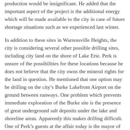
production would be insignificant. He added that the
important aspect of the project is the additional energy
which will be made available to the city in case of future
shortage situations such as we experienced last winter.
In addition to these sites in Warrensville Heights, the
city is considering several other possible drilling sites,
including city land on the shore of Lake Erie. Perk is
unsure of the possibilities for these locations because he
does not believe that the city owns the mineral rights for
the land in question. He mentioned that one option may
be drilling on the city’s Burke Lakefront Airport on the
ground between runways. One problem which prevents
immediate exploration of the Burke site is the presence
of great underground salt deposits under the lake and
shoreline areas. Apparently this makes drilling difficult.
One of Perk’s guests at the affair today is the mayor of