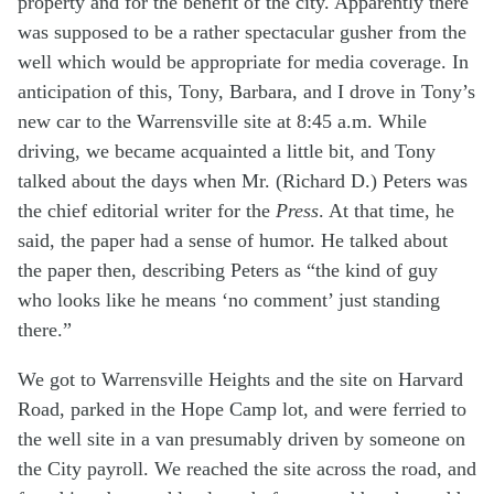
property and for the benefit of the city. Apparently there
was supposed to be a rather spectacular gusher from the
well which would be appropriate for media coverage. In
anticipation of this, Tony, Barbara, and I drove in Tony’s
new car to the Warrensville site at 8:45 a.m. While
driving, we became acquainted a little bit, and Tony
talked about the days when Mr. (Richard D.) Peters was
the chief editorial writer for the
Press
. At that time, he
said, the paper had a sense of humor. He talked about
the paper then, describing Peters as “the kind of guy
who looks like he means ‘no comment’ just standing
there.”
We got to Warrensville Heights and the site on Harvard
Road, parked in the Hope Camp lot, and were ferried to
the well site in a van presumably driven by someone on
the City payroll. We reached the site across the road, and