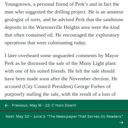
Youngstown, a personal friend of Perk’s and in fact the
man who suggested the drilling project. He is an amateur
geologist of sorts, and he advised Perk that the sandstone
deposits in the Warrensville Heights area were the kind
that often contained oil. He encouraged the exploratory
operations that were culminating today.
I later overheard some unguarded comments by Mayor
Perk as he discussed the sale of the Muny Light plant
with one of his suited friends. He felt the sale should
have been made soon after the November election. He
accused (City Council President) George Forbes of
purposely stalling the sale, with the result of a loss of
several million dollars for the city (since Muny Light
Previous: May 16 – 22: C’mon Down!
operated at a loss during that interim period). The result
Next: May 30 – June 3: “The Newspaper That Serves its Readers”
of the sale now is not what it might have been, but
certainly better than the terms of receivership, Perk