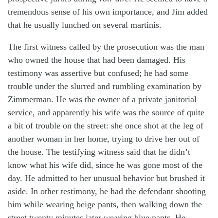
tremendous sense of his own importance, and Jim added
that he usually lunched on several martinis.
The first witness called by the prosecution was the man
who owned the house that had been damaged. His
testimony was assertive but confused; he had some
trouble under the slurred and rumbling examination by
Zimmerman. He was the owner of a private janitorial
service, and apparently his wife was the source of quite
a bit of trouble on the street: she once shot at the leg of
another woman in her home, trying to drive her out of
the house. The testifying witness said that he didn’t
know what his wife did, since he was gone most of the
day. He admitted to her unusual behavior but brushed it
aside. In other testimony, he had the defendant shooting
him while wearing beige pants, then walking down the
street twenty minutes later wearing blue pants. He