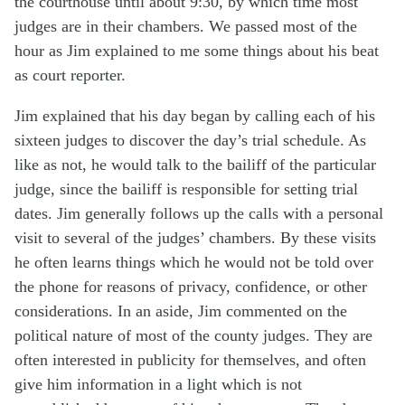
the courthouse until about 9:30, by which time most
judges are in their chambers. We passed most of the
hour as Jim explained to me some things about his beat
as court reporter.
Jim explained that his day began by calling each of his
sixteen judges to discover the day’s trial schedule. As
like as not, he would talk to the bailiff of the particular
judge, since the bailiff is responsible for setting trial
dates. Jim generally follows up the calls with a personal
visit to several of the judges’ chambers. By these visits
he often learns things which he would not be told over
the phone for reasons of privacy, confidence, or other
considerations. In an aside, Jim commented on the
political nature of most of the county judges. They are
often interested in publicity for themselves, and often
give him information in a light which is not