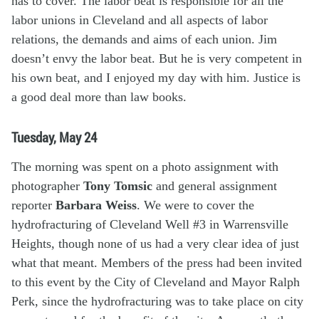
has to cover. The labor beat is responsible for all the
labor unions in Cleveland and all aspects of labor
relations, the demands and aims of each union. Jim
doesn’t envy the labor beat. But he is very competent in
his own beat, and I enjoyed my day with him. Justice is
a good deal more than law books.
Tuesday, May 24
The morning was spent on a photo assignment with
photographer
Tony Tomsic
and general assignment
reporter
Barbara Weiss
. We were to cover the
hydrofracturing of Cleveland Well #3 in Warrensville
Heights, though none of us had a very clear idea of just
what that meant. Members of the press had been invited
to this event by the City of Cleveland and Mayor Ralph
Perk, since the hydrofracturing was to take place on city