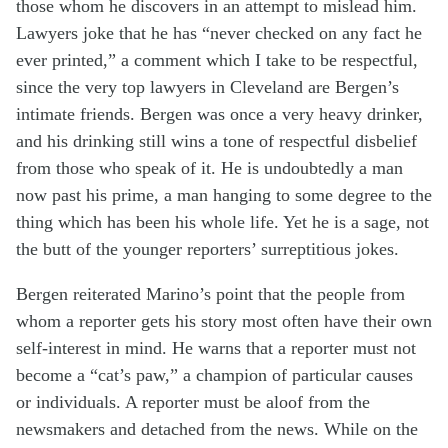
those whom he discovers in an attempt to mislead him.
Lawyers joke that he has “never checked on any fact he
ever printed,” a comment which I take to be respectful,
since the very top lawyers in Cleveland are Bergen’s
intimate friends. Bergen was once a very heavy drinker,
and his drinking still wins a tone of respectful disbelief
from those who speak of it. He is undoubtedly a man
now past his prime, a man hanging to some degree to the
thing which has been his whole life. Yet he is a sage, not
the butt of the younger reporters’ surreptitious jokes.
Bergen reiterated Marino’s point that the people from
whom a reporter gets his story most often have their own
self-interest in mind. He warns that a reporter must not
become a “cat’s paw,” a champion of particular causes
or individuals. A reporter must be aloof from the
newsmakers and detached from the news. While on the