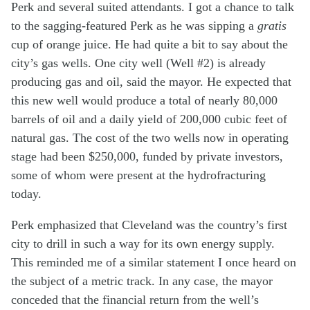
Perk and several suited attendants. I got a chance to talk
to the sagging-featured Perk as he was sipping a
gratis
cup of orange juice. He had quite a bit to say about the
city’s gas wells. One city well (Well #2) is already
producing gas and oil, said the mayor. He expected that
this new well would produce a total of nearly 80,000
barrels of oil and a daily yield of 200,000 cubic feet of
natural gas. The cost of the two wells now in operating
stage had been $250,000, funded by private investors,
some of whom were present at the hydrofracturing
today.
Perk emphasized that Cleveland was the country’s first
city to drill in such a way for its own energy supply.
This reminded me of a similar statement I once heard on
the subject of a metric track. In any case, the mayor
conceded that the financial return from the well’s