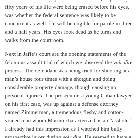
fifty years of his life were being erased before his eyes,
was whether the federal sentence was likely to be
concurrent as well. He will be eligible for parole in three
and a half years. His eyes look dead as he turns and
walks from the courtroom.
Next in Jaffe’s court are the opening statements of the
felonious assault trial of which we observed the
voir dire
process. The defendant was being tried for shooting at a
man’s house four times with a shotgun and doing
considerable property damage, though causing no
personal injuries. The prosecutor, a young Cuban lawyer
on his first case, was up against a defense attorney
named Zimmerman, a tremendous fleshy and cotton-
voiced man whom Marino characterized as an “asshole.”
I already had this impression as I watched him bully
prospective jurors during
voir dire
. He seemed to have a