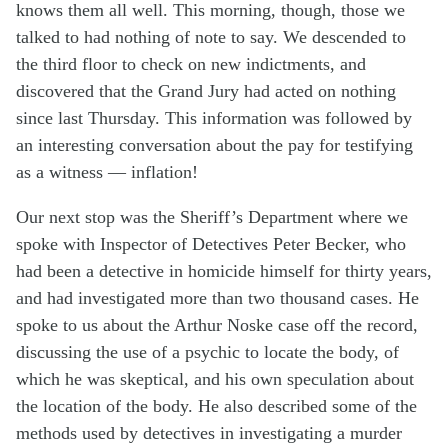
knows them all well. This morning, though, those we
talked to had nothing of note to say. We descended to
the third floor to check on new indictments, and
discovered that the Grand Jury had acted on nothing
since last Thursday. This information was followed by
an interesting conversation about the pay for testifying
as a witness — inflation!
Our next stop was the Sheriff’s Department where we
spoke with Inspector of Detectives Peter Becker, who
had been a detective in homicide himself for thirty years,
and had investigated more than two thousand cases. He
spoke to us about the Arthur Noske case off the record,
discussing the use of a psychic to locate the body, of
which he was skeptical, and his own speculation about
the location of the body. He also described some of the
methods used by detectives in investigating a murder