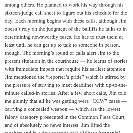
among others. He planned to work his way through his
sixteen-judge call sheet to figure out his schedule for the
day. Each morning begins with these calls, although Jim
doesn’t rely on the judgment of the bailiffs he talks to in
determining newsworthy cases. He has to trust them at
least until he can get up to talk to someone in person,
though. The morning’s round of calls alert Jim to the
present situation in the courthouse — he learns of stories
with immediate impact that require his earliest attention.
Jim mentioned the “reporter’s pride” which is stirred by
the pressure of striving to meet deadlines with up-to-the-
minute called-in stories. After a few short calls, Jim told
me glumly that all he was getting were “CCW” cases —
carrying a concealed weapon — which are the lowest
felony category prosecuted in the Common Pleas Court,
and of absolutely no news interest. Jim lifted the
receiver and in a few seconds said “What’s happenin’ . .