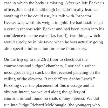
case in which the body is missing. After we left Becker’s
office, Jim said that although he hadn’t really learned
anything that he could use, his talk with Inspector
Becker was worth its weight in gold. He had established
a certain rapport with Becker and had been taken into his
confidence to some extent (as had I), two things which
would surely be in his favor when he was actually going
after specific information for some future story.
On the trip up to the 23rd floor to check out the
courtrooms and judges’ chambers, I noticed a rather
incongruous sign stuck on the recessed paneling on the
ceiling of the elevator. It read: “Free Ashby Leach.”
Puzzling over the placement of this message and its
obvious intent, we walked along the gallery of
courtrooms and found no trials of any interest. We did
run into Judge Richard McMonagle (the younger) who