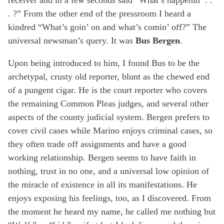
. ?” From the other end of the pressroom I heard a
kindred “What’s goin’ on and what’s comin’ off?” The
universal newsman’s query. It was
Bus Bergen
.
Upon being introduced to him, I found Bus to be the
archetypal, crusty old reporter, blunt as the chewed end
of a pungent cigar. He is the court reporter who covers
the remaining Common Pleas judges, and several other
aspects of the county judicial system. Bergen prefers to
cover civil cases while Marino enjoys criminal cases, so
they often trade off assignments and have a good
working relationship. Bergen seems to have faith in
nothing, trust in no one, and a universal low opinion of
the miracle of existence in all its manifestations. He
enjoys exposing his feelings, too, as I discovered. From
the moment he heard my name, he called me nothing but