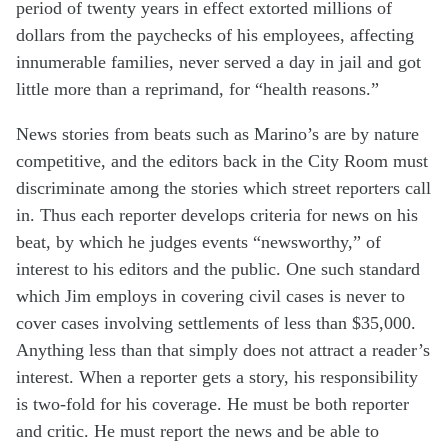
period of twenty years in effect extorted millions of
dollars from the paychecks of his employees, affecting
innumerable families, never served a day in jail and got
little more than a reprimand, for “health reasons.”
News stories from beats such as Marino’s are by nature
competitive, and the editors back in the City Room must
discriminate among the stories which street reporters call
in. Thus each reporter develops criteria for news on his
beat, by which he judges events “newsworthy,” of
interest to his editors and the public. One such standard
which Jim employs in covering civil cases is never to
cover cases involving settlements of less than $35,000.
Anything less than that simply does not attract a reader’s
interest. When a reporter gets a story, his responsibility
is two-fold for his coverage. He must be both reporter
and critic. He must report the news and be able to