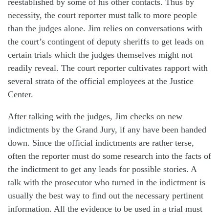
reestablished by some of his other contacts. Thus by
necessity, the court reporter must talk to more people
than the judges alone. Jim relies on conversations with
the court’s contingent of deputy sheriffs to get leads on
certain trials which the judges themselves might not
readily reveal. The court reporter cultivates rapport with
several strata of the official employees at the Justice
Center.
After talking with the judges, Jim checks on new
indictments by the Grand Jury, if any have been handed
down. Since the official indictments are rather terse,
often the reporter must do some research into the facts of
the indictment to get any leads for possible stories. A
talk with the prosecutor who turned in the indictment is
usually the best way to find out the necessary pertinent
information. All the evidence to be used in a trial must