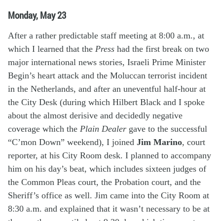
Monday, May 23
After a rather predictable staff meeting at 8:00 a.m., at
which I learned that the
Press
had the first break on two
major international news stories, Israeli Prime Minister
Begin’s heart attack and the Moluccan terrorist incident
in the Netherlands, and after an uneventful half-hour at
the City Desk (during which Hilbert Black and I spoke
about the almost derisive and decidedly negative
coverage which the
Plain Dealer
gave to the successful
“C’mon Down” weekend), I joined
Jim Marino
, court
reporter, at his City Room desk. I planned to accompany
him on his day’s beat, which includes sixteen judges of
the Common Pleas court, the Probation court, and the
Sheriff’s office as well. Jim came into the City Room at
8:30 a.m. and explained that it wasn’t necessary to be at