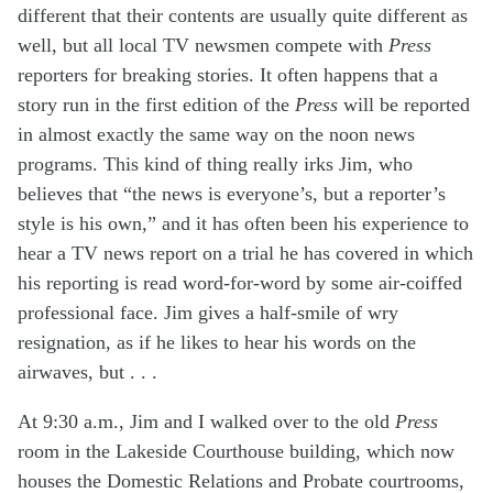
different that their contents are usually quite different as
well, but all local TV newsmen compete with
Press
reporters for breaking stories. It often happens that a
story run in the first edition of the
Press
will be reported
in almost exactly the same way on the noon news
programs. This kind of thing really irks Jim, who
believes that “the news is everyone’s, but a reporter’s
style is his own,” and it has often been his experience to
hear a TV news report on a trial he has covered in which
his reporting is read word-for-word by some air-coiffed
professional face. Jim gives a half-smile of wry
resignation, as if he likes to hear his words on the
airwaves, but . . .
At 9:30 a.m., Jim and I walked over to the old
Press
room in the Lakeside Courthouse building, which now
houses the Domestic Relations and Probate courtrooms,