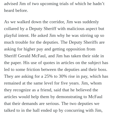
advised Jim of two upcoming trials of which he hadn’t
heard before.
As we walked down the corridor, Jim was suddenly
collared by a Deputy Sheriff with malicious aspect but
playful intent. He asked Jim why he was stirring up so
much trouble for the deputies. The Deputy Sheriffs are
asking for higher pay and getting opposition from
Sheriff Gerald McFaul, and Jim has taken their side in
the paper. His use of quotes in articles on the subject has
led to some friction between the deputies and their boss.
They are asking for a 25% to 30% rise in pay, which has
remained at the same level for five years. Jim, whom
they recognize as a friend, said that he believed the
articles would help them by demonstrating to McFaul
that their demands are serious. The two deputies we
talked to in the hall ended up by concurring with Jim,