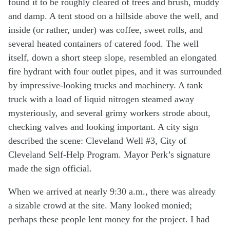
found it to be roughly cleared of trees and brush, muddy
and damp. A tent stood on a hillside above the well, and
inside (or rather, under) was coffee, sweet rolls, and
several heated containers of catered food. The well
itself, down a short steep slope, resembled an elongated
fire hydrant with four outlet pipes, and it was surrounded
by impressive-looking trucks and machinery. A tank
truck with a load of liquid nitrogen steamed away
mysteriously, and several grimy workers strode about,
checking valves and looking important. A city sign
described the scene: Cleveland Well #3, City of
Cleveland Self-Help Program. Mayor Perk’s signature
made the sign official.
When we arrived at nearly 9:30 a.m., there was already
a sizable crowd at the site. Many looked monied;
perhaps these people lent money for the project. I had