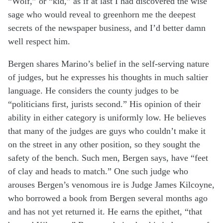
“Wolf,” or “kid,” as if at last I had discovered the wise
sage who would reveal to greenhorn me the deepest
secrets of the newspaper business, and I’d better damn
well respect him.
Bergen shares Marino’s belief in the self-serving nature
of judges, but he expresses his thoughts in much saltier
language. He considers the county judges to be
“politicians first, jurists second.” His opinion of their
ability in either category is uniformly low. He believes
that many of the judges are guys who couldn’t make it
on the street in any other position, so they sought the
safety of the bench. Such men, Bergen says, have “feet
of clay and heads to match.” One such judge who
arouses Bergen’s venomous ire is Judge James Kilcoyne,
who borrowed a book from Bergen several months ago
and has not yet returned it. He earns the epithet, “that