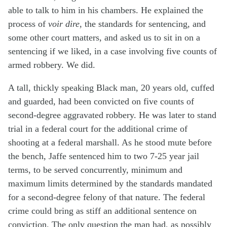
able to talk to him in his chambers. He explained the
process of
voir dire
, the standards for sentencing, and
some other court matters, and asked us to sit in on a
sentencing if we liked, in a case involving five counts of
armed robbery. We did.
A tall, thickly speaking Black man, 20 years old, cuffed
and guarded, had been convicted on five counts of
second-degree aggravated robbery. He was later to stand
trial in a federal court for the additional crime of
shooting at a federal marshall. As he stood mute before
the bench, Jaffe sentenced him to two 7-25 year jail
terms, to be served concurrently, minimum and
maximum limits determined by the standards mandated
for a second-degree felony of that nature. The federal
crime could bring as stiff an additional sentence on
conviction. The only question the man had, as possibly