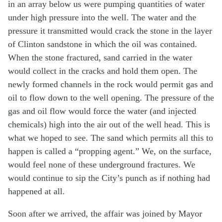
in an array below us were pumping quantities of water
under high pressure into the well. The water and the
pressure it transmitted would crack the stone in the layer
of Clinton sandstone in which the oil was contained.
When the stone fractured, sand carried in the water
would collect in the cracks and hold them open. The
newly formed channels in the rock would permit gas and
oil to flow down to the well opening. The pressure of the
gas and oil flow would force the water (and injected
chemicals) high into the air out of the well head. This is
what we hoped to see. The sand which permits all this to
happen is called a “propping agent.” We, on the surface,
would feel none of these underground fractures. We
would continue to sip the City’s punch as if nothing had
happened at all.
Soon after we arrived, the affair was joined by Mayor