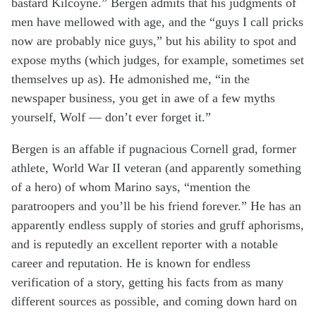
bastard Kilcoyne.” Bergen admits that his judgments of
men have mellowed with age, and the “guys I call pricks
now are probably nice guys,” but his ability to spot and
expose myths (which judges, for example, sometimes set
themselves up as). He admonished me, “in the
newspaper business, you get in awe of a few myths
yourself, Wolf — don’t ever forget it.”
Bergen is an affable if pugnacious Cornell grad, former
athlete, World War II veteran (and apparently something
of a hero) of whom Marino says, “mention the
paratroopers and you’ll be his friend forever.” He has an
apparently endless supply of stories and gruff aphorisms,
and is reputedly an excellent reporter with a notable
career and reputation. He is known for endless
verification of a story, getting his facts from as many
different sources as possible, and coming down hard on