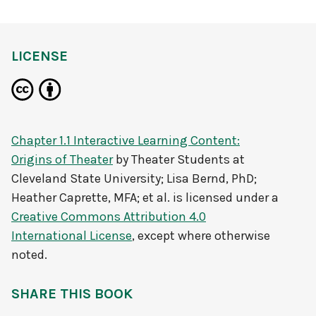
LICENSE
Chapter 1.1 Interactive Learning Content:
Origins of Theater
by
Theater Students at
Cleveland State University; Lisa Bernd, PhD;
Heather Caprette, MFA; et al.
is licensed under a
Creative Commons Attribution 4.0
International License
, except where otherwise
noted.
SHARE THIS BOOK