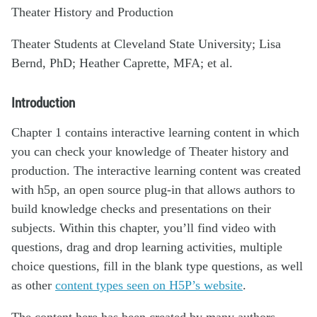
Theater History and Production
Theater Students at Cleveland State University; Lisa
Bernd, PhD; Heather Caprette, MFA; et al.
Introduction
Chapter 1 contains interactive learning content in which
you can check your knowledge of Theater history and
production. The interactive learning content was created
with h5p, an open source plug-in that allows authors to
build knowledge checks and presentations on their
subjects. Within this chapter, you’ll find video with
questions, drag and drop learning activities, multiple
choice questions, fill in the blank type questions, as well
as other
content types seen on H5P’s website
.
The content here has been created by many authors,