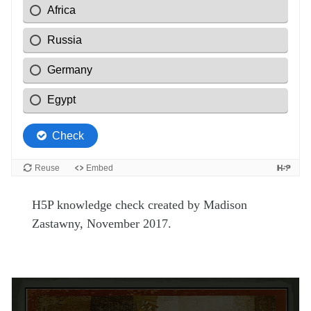
H5P knowledge check created by Madison
Zastawny, November 2017.