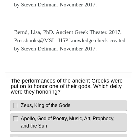
by Steven Deliman. November 2017.
Bernd, Lisa, PhD. Ancient Greek Theater. 2017.
Pressbooks@MSL. H5P knowledge check created
by Steven Deliman. November 2017.