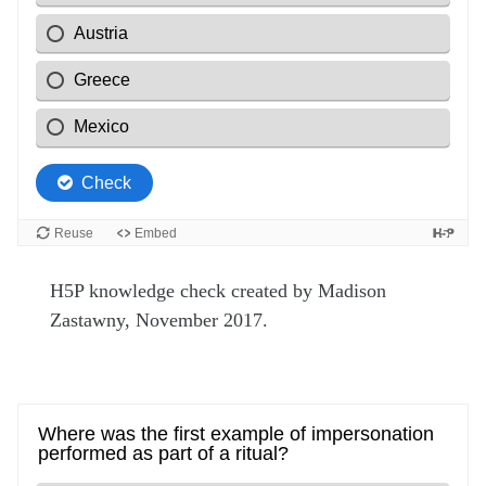
H5P knowledge check created by Madison
Zastawny, November 2017.