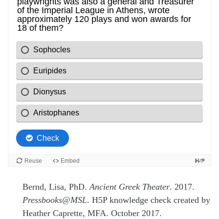
Bernd, Lisa, PhD.
Ancient Greek Theater
. 2017.
Pressbooks@MSL
. H5P knowledge check created by
Heather Caprette, MFA. October 2017.