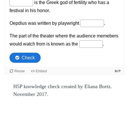
H5P knowledge check created by Eliana Bortz.
November 2017.