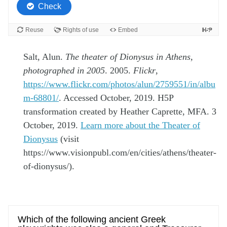
Salt, Alun.
The theater of Dionysus in Athens,
photographed in 2005
. 2005.
Flickr
,
https://www.flickr.com/photos/alun/2759551/in/albu
m-68801/
. Accessed October, 2019. H5P
transformation created by Heather Caprette, MFA. 3
October, 2019.
Learn more about the Theater of
Dionysus
(visit
https://www.visionpubl.com/en/cities/athens/theater-
of-dionysus/).