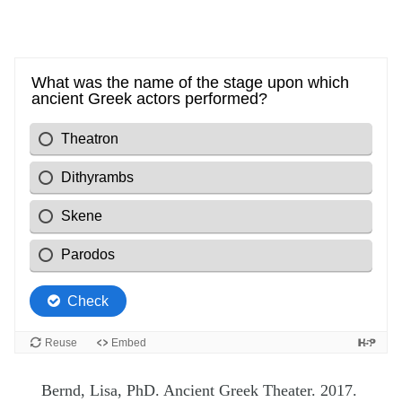
Bernd, Lisa, PhD. Ancient Greek Theater. 2017.