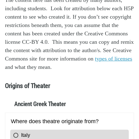
including students. Look for attribution below each H5P
content to see who created it. If you don’t see copyright
restrictions beneath them, you can assume that the
content has been created under the Creative Commons
license CC-BY 4.0. This means you can copy and remix
the content with attribution to the author/s. See Creative
Commons site for more information on
types of licenses
and what they mean.
Origins of Theater
Ancient Greek Theater