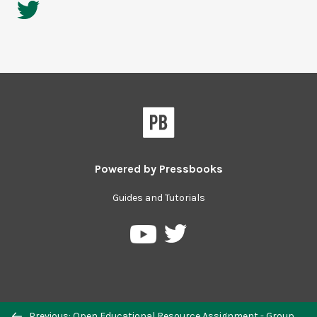
Powered by
Pressbooks
Guides and Tutorials
Previous: Open Educational Resource Assignment - Group