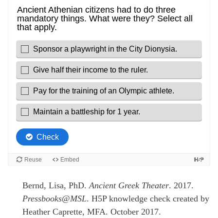
Bernd, Lisa, PhD.
Ancient Greek Theater
. 2017.
Pressbooks@MSL
. H5P knowledge check created by
Heather Caprette, MFA. October 2017.