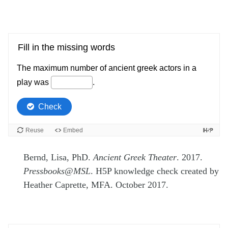
Bernd, Lisa, PhD.
Ancient Greek Theater
. 2017.
Pressbooks@MSL
. H5P knowledge check created by
Heather Caprette, MFA. October 2017.