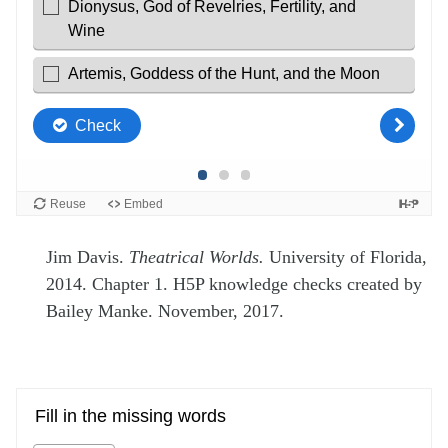
Jim Davis.
Theatrical Worlds.
University of Florida,
2014. Chapter 1. H5P knowledge checks created by
Bailey Manke. November, 2017.