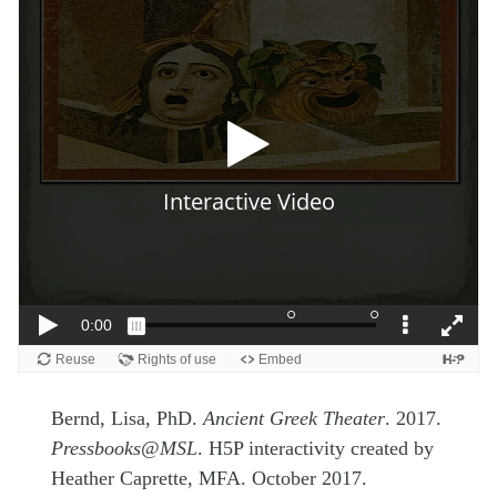
Bernd, Lisa, PhD.
Ancient Greek Theater
. 2017.
Pressbooks@MSL
. H5P interactivity created by
Heather Caprette, MFA. October 2017.