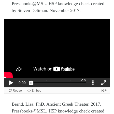
Pressbooks@MSL. H5P knowledge check created
by Steven Deliman. November 2017.
Bernd, Lisa, PhD. Ancient Greek Theater. 2017.
Pressbooks@MSL. H5P knowledge check created