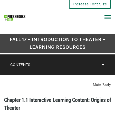
Increase Font Size
FALL 17 – INTRODUCTION TO THEATER –
LEARNING RESOURCES
CONTENTS
Main Body
Chapter 1.1 Interactive Learning Content: Origins of
Theater