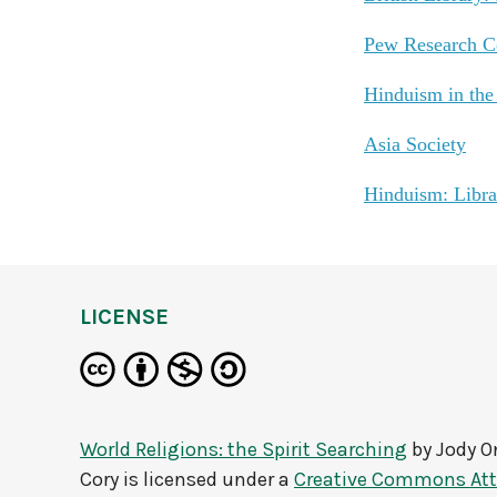
Pew Research Ce
Hinduism in th
Asia Society
Hinduism: Libra
LICENSE
World Religions: the Spirit Searching
by
Jody O
Cory
is licensed under a
Creative Commons Att