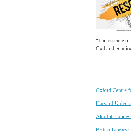
“The essence of 
God and genuine
Oxford Centre f
Harvard Univers
Alta Lib Guides
British Library