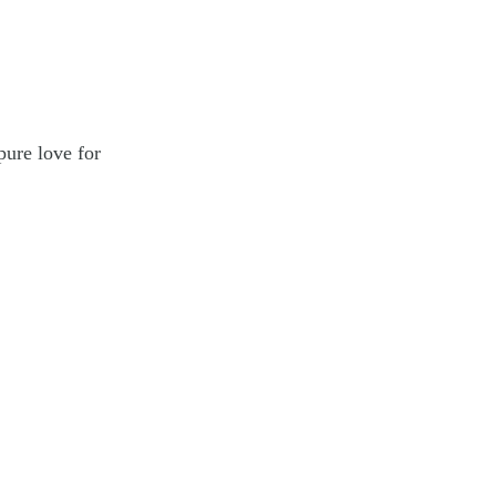
pure love for