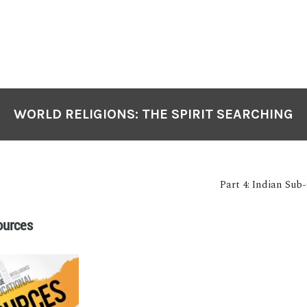
WORLD RELIGIONS: THE SPIRIT SEARCHING
Part 4: Indian Sub
ources