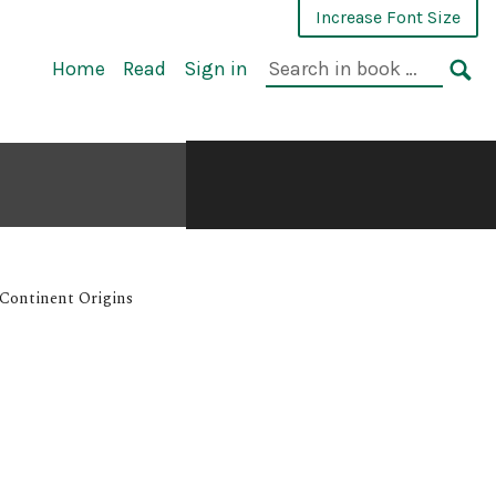
Increase Font Size
Home
Read
Sign in
-Continent Origins