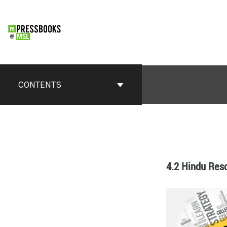
CONTENTS
4.2 Hindu Res