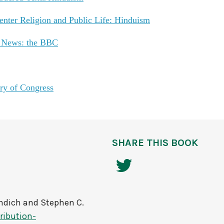
nter Religion and Public Life: Hinduism
e News: the BBC
ry of Congress
SHARE THIS BOOK
ndich and Stephen C.
ribution-