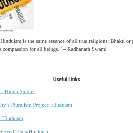
Hinduism is the same essence of all true religions: Bhakti or 
 compassion for all beings.” – Radhanath Swami
Useful Links
or Hindu Studies
ity’s Pluralism Project: Hinduism
: Hinduism
: Sacred Texts/Hinduism