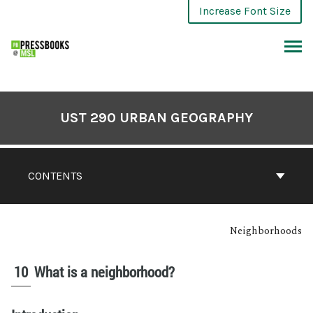
Increase Font Size
UST 290 URBAN GEOGRAPHY
CONTENTS
Neighborhoods
10
What is a neighborhood?