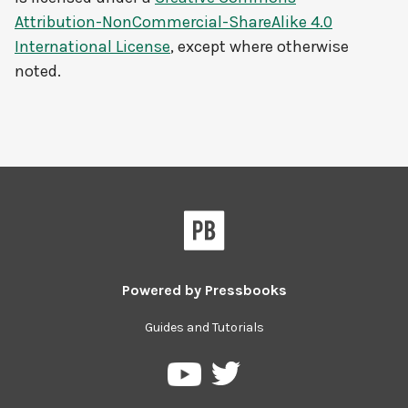
Attribution-NonCommercial-ShareAlike 4.0
International License
, except where otherwise
noted.
Powered by
Pressbooks
Guides and Tutorials