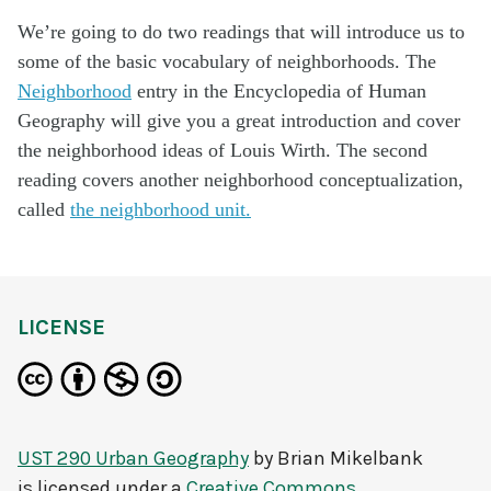
We’re going to do two readings that will introduce us to
some of the basic vocabulary of neighborhoods. The
Neighborhood
entry in the Encyclopedia of Human
Geography will give you a great introduction and cover
the neighborhood ideas of Louis Wirth. The second
reading covers another neighborhood conceptualization,
called
the neighborhood unit.
LICENSE
UST 290 Urban Geography
by
Brian Mikelbank
is licensed under a
Creative Commons