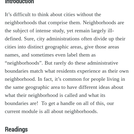
Introduction
It’s difficult to think about cities without the
neighborhoods that comprise them. Neighborhoods are
the subject of intense study, yet remain largely ill-
defined. Sure, city administrations often divide up their
cities into distinct geographic areas, give those areas
names, and sometimes even label them as
“neighborhoods”. But rarely do these administrative
boundaries match what residents experience as their own
neighborhood. In fact, it’s common for people living in
the same geographic area to have different ideas about
what their neighborhood is called and what its
boundaries are! To get a handle on all of this, our
current module is all about neighborhoods.
Readings