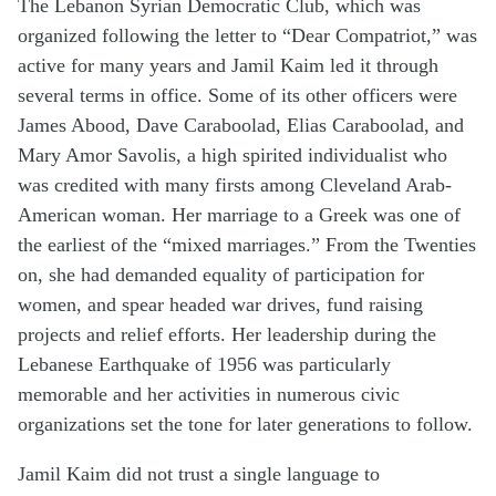
The Lebanon Syrian Democratic Club, which was
organized following the letter to “Dear Compatriot,” was
active for many years and Jamil Kaim led it through
several terms in office. Some of its other officers were
James Abood, Dave Caraboolad, Elias Caraboolad, and
Mary Amor Savolis, a high spirited individualist who
was credited with many firsts among Cleveland Arab-
American woman. Her marriage to a Greek was one of
the earliest of the “mixed marriages.” From the Twenties
on, she had demanded equality of participation for
women, and spear headed war drives, fund raising
projects and relief efforts. Her leadership during the
Lebanese Earthquake of 1956 was particularly
memorable and her activities in numerous civic
organizations set the tone for later generations to follow.
Jamil Kaim did not trust a single language to