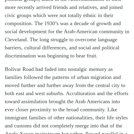
more recently arrived friends and relatives, and joined
civic groups which were not totally ethnic in their
composition. The 1930’s was a decade of growth and
social development for the Arab-American community in
Cleveland. The long struggle to overcome language
barriers, cultural differences, and social and political
discrimination was beginning to bear fruit.
Bolivar Road had faded into nostalgic memory as
families followed the patterns of urban migration and
moved further and further away from the central city to
both east and west suburbs. Acculturation and the efforts
toward assimilation brought the Arab Americans into
ever closer proximity to the broad community. Like
immigrant families of other nationalities, their life styles
and customs did not completely merge into that of the
Anglo-Saxon mainstream but rather, flowed parallel in a