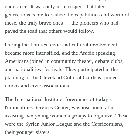
endurance. It was only in retrospect that later
generations came to realize the capabilities and worth of
these, the truly brave ones — the pioneers who had
paved the road that others would follow.
During the Thirties, civic and cultural involvement
became more intensified, and the Arabic speaking
Americans joined in community theater, debate clubs,
and nationalities’ festivals. They participated in the
planning of the Cleveland Cultural Gardens, joined
unions and civic associations.
The International Institute, forerunner of today’s
Nationalities Services Center, was instrumental in
assisting two young women’s groups to organize. These
were the Syrian Junior League and the Capricornians,
their younger sisters.