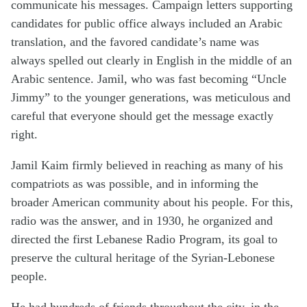
communicate his messages. Campaign letters supporting
candidates for public office always included an Arabic
translation, and the favored candidate’s name was
always spelled out clearly in English in the middle of an
Arabic sentence. Jamil, who was fast becoming “Uncle
Jimmy” to the younger generations, was meticulous and
careful that everyone should get the message exactly
right.
Jamil Kaim firmly believed in reaching as many of his
compatriots as was possible, and in informing the
broader American community about his people. For this,
radio was the answer, and in 1930, he organized and
directed the first Lebanese Radio Program, its goal to
preserve the cultural heritage of the Syrian-Lebonese
people.
He had hundreds of friends throughout the city, in the