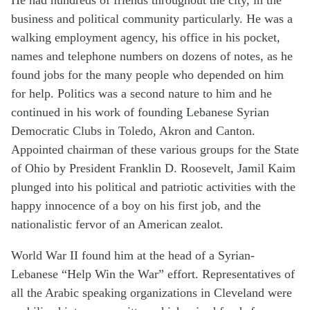
business and political community particularly. He was a
walking employment agency, his office in his pocket,
names and telephone numbers on dozens of notes, as he
found jobs for the many people who depended on him
for help. Politics was a second nature to him and he
continued in his work of founding Lebanese Syrian
Democratic Clubs in Toledo, Akron and Canton.
Appointed chairman of these various groups for the State
of Ohio by President Franklin D. Roosevelt, Jamil Kaim
plunged into his political and patriotic activities with the
happy innocence of a boy on his first job, and the
nationalistic fervor of an American zealot.
World War II found him at the head of a Syrian-
Lebanese “Help Win the War” effort. Representatives of
all the Arabic speaking organizations in Cleveland were