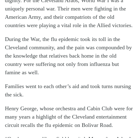
dignity. For the Cleveland Arabs, World War I was a
uniquely personal war. Their men were fighting in the
American Army, and their compatriots of the old
countries were playing a vital role in the Allied victories.
During the War, the flu epidemic took its toll in the
Cleveland community, and the pain was compounded by
the knowledge that relatives back home in the old
country were suffering not only from influenza but
famine as well.
Families went to each other’s aid and took turns nursing
the sick.
Henry George, whose orchestra and Cabin Club were for
many years a highlight of the Cleveland entertainment
circuit recalls the flu epidemic on Bolivar Road.