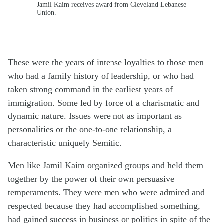
Jamil Kaim receives award from Cleveland Lebanese
Union.
These were the years of intense loyalties to those men
who had a family history of leadership, or who had
taken strong command in the earliest years of
immigration. Some led by force of a charismatic and
dynamic nature. Issues were not as important as
personalities or the one-to-one relationship, a
characteristic uniquely Semitic.
Men like Jamil Kaim organized groups and held them
together by the power of their own persuasive
temperaments. They were men who were admired and
respected because they had accomplished something,
had gained success in business or politics in spite of the