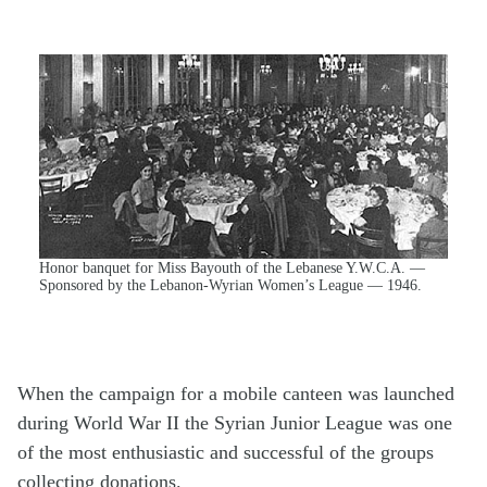
Honor banquet for Miss Bayouth of the Lebanese Y.W.C.A. —
Sponsored by the Lebanon-Wyrian Women’s League — 1946.
When the campaign for a mobile canteen was launched
during World War II the Syrian Junior League was one
of the most enthusiastic and successful of the groups
collecting donations.