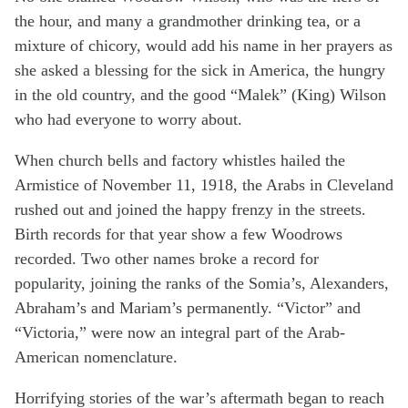
the hour, and many a grandmother drinking tea, or a
mixture of chicory, would add his name in her prayers as
she asked a blessing for the sick in America, the hungry
in the old country, and the good “Malek” (King) Wilson
who had everyone to worry about.
When church bells and factory whistles hailed the
Armistice of November 11, 1918, the Arabs in Cleveland
rushed out and joined the happy frenzy in the streets.
Birth records for that year show a few Woodrows
recorded. Two other names broke a record for
popularity, joining the ranks of the Somia’s, Alexanders,
Abraham’s and Mariam’s permanently. “Victor” and
“Victoria,” were now an integral part of the Arab-
American nomenclature.
Horrifying stories of the war’s aftermath began to reach