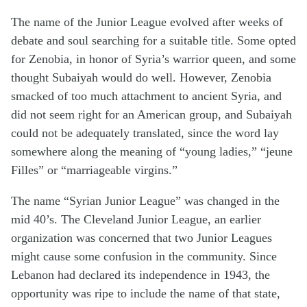
The name of the Junior League evolved after weeks of
debate and soul searching for a suitable title. Some opted
for Zenobia, in honor of Syria’s warrior queen, and some
thought Subaiyah would do well. However, Zenobia
smacked of too much attachment to ancient Syria, and
did not seem right for an American group, and Subaiyah
could not be adequately translated, since the word lay
somewhere along the meaning of “young ladies,” “jeune
Filles” or “marriageable virgins.”
The name “Syrian Junior League” was changed in the
mid 40’s. The Cleveland Junior League, an earlier
organization was concerned that two Junior Leagues
might cause some confusion in the community. Since
Lebanon had declared its independence in 1943, the
opportunity was ripe to include the name of that state,