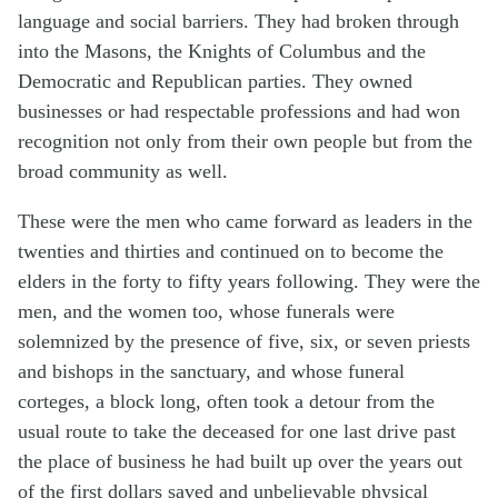
language and social barriers. They had broken through
into the Masons, the Knights of Columbus and the
Democratic and Republican parties. They owned
businesses or had respectable professions and had won
recognition not only from their own people but from the
broad community as well.
These were the men who came forward as leaders in the
twenties and thirties and continued on to become the
elders in the forty to fifty years following. They were the
men, and the women too, whose funerals were
solemnized by the presence of five, six, or seven priests
and bishops in the sanctuary, and whose funeral
corteges, a block long, often took a detour from the
usual route to take the deceased for one last drive past
the place of business he had built up over the years out
of the first dollars saved and unbelievable physical