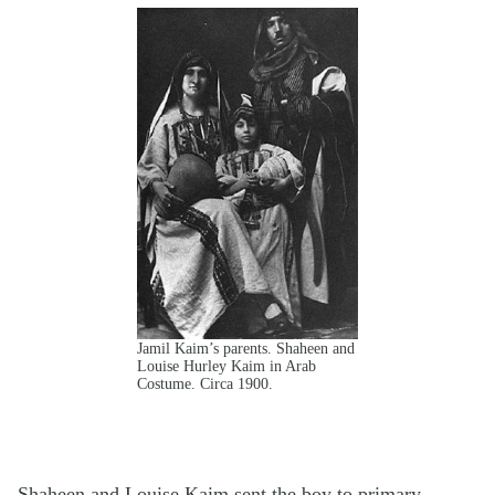
Jamil Kaim’s parents. Shaheen and
Louise Hurley Kaim in Arab
Costume. Circa 1900.
Shaheen and Louise Kaim sent the boy to primary