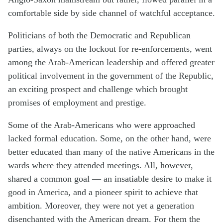
comfortable side by side channel of watchful acceptance.
Politicians of both the Democratic and Republican
parties, always on the lockout for re-enforcements, went
among the Arab-American leadership and offered greater
political involvement in the government of the Republic,
an exciting prospect and challenge which brought
promises of employment and prestige.
Some of the Arab-Americans who were approached
lacked formal education. Some, on the other hand, were
better educated than many of the native Americans in the
wards where they attended meetings. All, however,
shared a common goal — an insatiable desire to make it
good in America, and a pioneer spirit to achieve that
ambition. Moreover, they were not yet a generation
disenchanted with the American dream. For them the