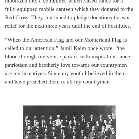
mobilized into a committee which raised funds for a
fully equipped mobile canteen which they donated to the
Red Cross. They continued to pledge donations for war
relief for the next three years until the end of hostilities.
“When the American Flag and our Motherland Flag is
called to our attention,” Jamil Kaim once wrote, “the
blood through my veins sparkles with inspiration, since
patriotism and brotherly love towards our countrymen
are my incentives. Since my youth I believed in them
and have preached them to all my countrymen.”