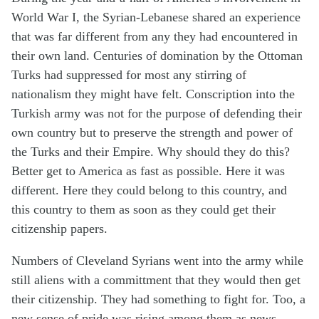
World War I, the Syrian-Lebanese shared an experience
that was far different from any they had encountered in
their own land. Centuries of domination by the Ottoman
Turks had suppressed for most any stirring of
nationalism they might have felt. Conscription into the
Turkish army was not for the purpose of defending their
own country but to preserve the strength and power of
the Turks and their Empire. Why should they do this?
Better get to America as fast as possible. Here it was
different. Here they could belong to this country, and
this country to them as soon as they could get their
citizenship papers.
Numbers of Cleveland Syrians went into the army while
still aliens with a committment that they would then get
their citizenship. They had something to fight for. Too, a
new sense of pride was rising among them as news