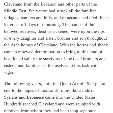
Cleveland from the Lebanon and other parts of the
Middle East. Starvation had struck all the familiar
villages, hamlets and hills, and thousands had died. Each
letter set off days of mourning. The names of the
beloved relatives, dead or sickened, were upon the lips
of every daughter and sister, brother and son throughout
the Arab homes of Cleveland. With the horror and shock
came a renewed determination to bring to this land of
health and safety the survivors of the dead brothers and
sisters, and families set themselves to this task with
vigor.
The following years, until the Quota Act of 1924 put an
end to the hopes of thousands, more thousands of
Syrians and Lebanese came into the United States.
Hundreds reached Cleveland and were reunited with
relatives from whom they had been long separated.