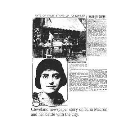
Cleveland newspaper story on Julia Macron
and her battle with the city.