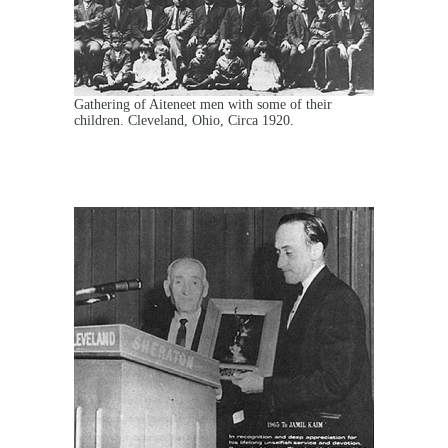
Gathering of Aiteneet men with some of their
children. Cleveland, Ohio, Circa 1920.