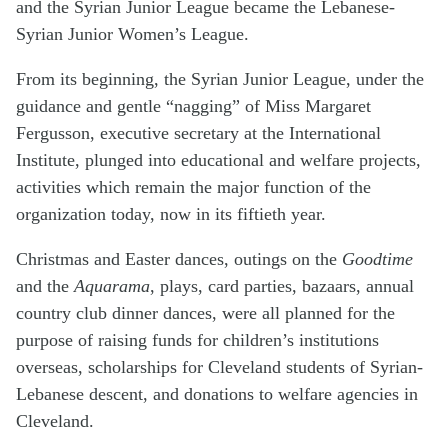
and the Syrian Junior League became the Lebanese-
Syrian Junior Women’s League.
From its beginning, the Syrian Junior League, under the
guidance and gentle “nagging” of Miss Margaret
Fergusson, executive secretary at the International
Institute, plunged into educational and welfare projects,
activities which remain the major function of the
organization today, now in its fiftieth year.
Christmas and Easter dances, outings on the
Goodtime
and the
Aquarama
, plays, card parties, bazaars, annual
country club dinner dances, were all planned for the
purpose of raising funds for children’s institutions
overseas, scholarships for Cleveland students of Syrian-
Lebanese descent, and donations to welfare agencies in
Cleveland.