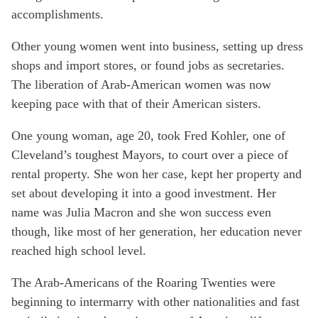
accomplishments.
Other young women went into business, setting up dress
shops and import stores, or found jobs as secretaries.
The liberation of Arab-American women was now
keeping pace with that of their American sisters.
One young woman, age 20, took Fred Kohler, one of
Cleveland’s toughest Mayors, to court over a piece of
rental property. She won her case, kept her property and
set about developing it into a good investment. Her
name was Julia Macron and she won success even
though, like most of her generation, her education never
reached high school level.
The Arab-Americans of the Roaring Twenties were
beginning to intermarry with other nationalities and fast