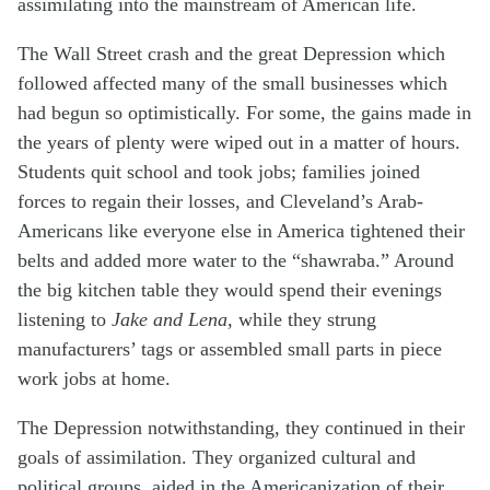
assimilating into the mainstream of American life.
The Wall Street crash and the great Depression which
followed affected many of the small businesses which
had begun so optimistically. For some, the gains made in
the years of plenty were wiped out in a matter of hours.
Students quit school and took jobs; families joined
forces to regain their losses, and Cleveland’s Arab-
Americans like everyone else in America tightened their
belts and added more water to the “shawraba.” Around
the big kitchen table they would spend their evenings
listening to
Jake and Lena
, while they strung
manufacturers’ tags or assembled small parts in piece
work jobs at home.
The Depression notwithstanding, they continued in their
goals of assimilation. They organized cultural and
political groups, aided in the Americanization of their