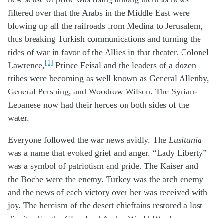
filtered over that the Arabs in the Middle East were
blowing up all the railroads from Medina to Jerusalem,
thus breaking Turkish communications and turning the
tides of war in favor of the Allies in that theater. Colonel
[1]
Lawrence,
Prince Feisal and the leaders of a dozen
tribes were becoming as well known as General Allenby,
General Pershing, and Woodrow Wilson. The Syrian-
Lebanese now had their heroes on both sides of the
water.
Everyone followed the war news avidly. The
Lusitania
was a name that evoked grief and anger. “Lady Liberty”
was a symbol of patriotism and pride. The Kaiser and
the Boche were the enemy. Turkey was the arch enemy
and the news of each victory over her was received with
joy. The heroism of the desert chieftains restored a lost