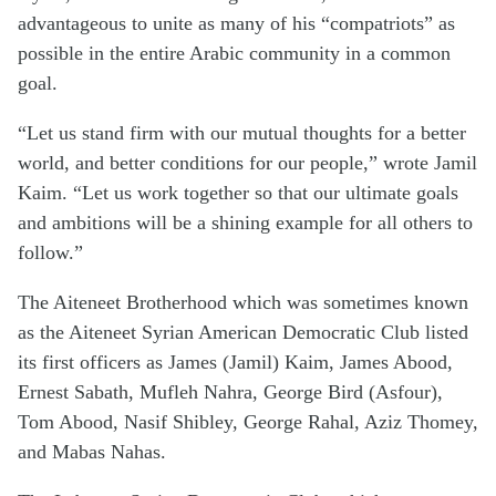
advantageous to unite as many of his “compatriots” as
possible in the entire Arabic community in a common
goal.
“Let us stand firm with our mutual thoughts for a better
world, and better conditions for our people,” wrote Jamil
Kaim. “Let us work together so that our ultimate goals
and ambitions will be a shining example for all others to
follow.”
The Aiteneet Brotherhood which was sometimes known
as the Aiteneet Syrian American Democratic Club listed
its first officers as James (Jamil) Kaim, James Abood,
Ernest Sabath, Mufleh Nahra, George Bird (Asfour),
Tom Abood, Nasif Shibley, George Rahal, Aziz Thomey,
and Mabas Nahas.