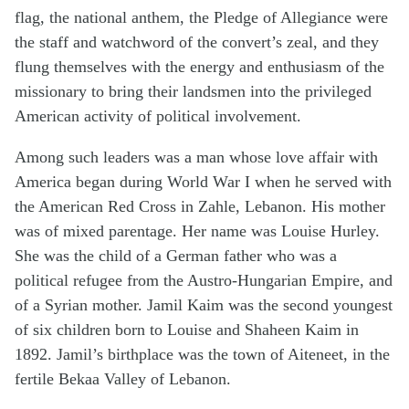
flag, the national anthem, the Pledge of Allegiance were
the staff and watchword of the convert’s zeal, and they
flung themselves with the energy and enthusiasm of the
missionary to bring their landsmen into the privileged
American activity of political involvement.
Among such leaders was a man whose love affair with
America began during World War I when he served with
the American Red Cross in Zahle, Lebanon. His mother
was of mixed parentage. Her name was Louise Hurley.
She was the child of a German father who was a
political refugee from the Austro-Hungarian Empire, and
of a Syrian mother. Jamil Kaim was the second youngest
of six children born to Louise and Shaheen Kaim in
1892. Jamil’s birthplace was the town of Aiteneet, in the
fertile Bekaa Valley of Lebanon.