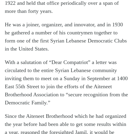
1922 and held that office periodically over a span of
more than forty years.
He was a joiner, organizer, and innovator, and in 1930
he gathered a number of his countrymen together to
form one of the first Syrian Lebanese Democratic Clubs
in the United States.
With a salutation of “Dear Compatriot” a letter was
circulated to the entire Syrian Lebanese community
inviting them to meet on a Sunday in September at 1400
East 55th Street to join the efforts of the Aiteneet
Brotherhood Association to “secure recognition from the
Democratic Family.”
Since the Aiteneet Brotherhood which he had organized
the year before had been able to get some results within
a year, reasoned the foresighted Jamil, it would be