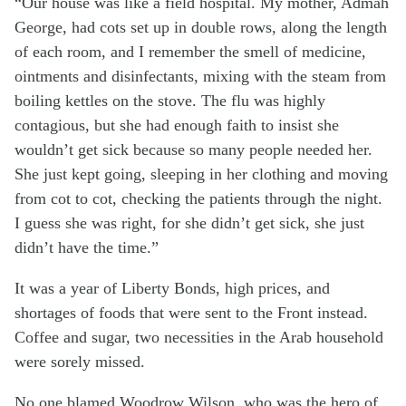
“Our house was like a field hospital. My mother, Admah
George, had cots set up in double rows, along the length
of each room, and I remember the smell of medicine,
ointments and disinfectants, mixing with the steam from
boiling kettles on the stove. The flu was highly
contagious, but she had enough faith to insist she
wouldn’t get sick because so many people needed her.
She just kept going, sleeping in her clothing and moving
from cot to cot, checking the patients through the night.
I guess she was right, for she didn’t get sick, she just
didn’t have the time.”
It was a year of Liberty Bonds, high prices, and
shortages of foods that were sent to the Front instead.
Coffee and sugar, two necessities in the Arab household
were sorely missed.
No one blamed Woodrow Wilson, who was the hero of