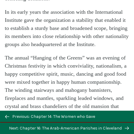
In its early years the association with the International
Institute gave the organization a stability that enabled it
to establish a sturdy base and broadened scope, bringing
its members into close relationship with other nationality
groups also headquartered at the Institute.
The annual “Hanging of the Greens” was an evening of
Christmas festivity in which conviviality, nationalism, a
happy competitive spirit, music, dancing and good food
were mixed together in happy human companionship.
The winding stairways and mahogany bannisters,
fireplaces and mantles, sparkling leaded windows, and
crystal and brass chandeliers of the old mansion that
housed the Institute, were ornamented with green
Previous: Chapter 14: The Women who Gave
boughs, scarlet velvet, and Christmas tokens of many
Next: Chapter 16: The Arab-American Parishes in Cleveland
nationalities.