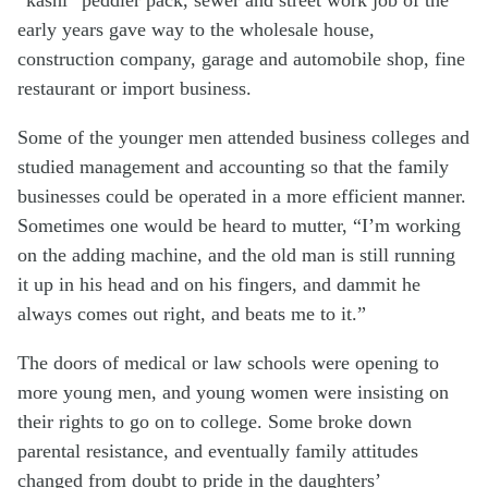
early years gave way to the wholesale house,
construction company, garage and automobile shop, fine
restaurant or import business.
Some of the younger men attended business colleges and
studied management and accounting so that the family
businesses could be operated in a more efficient manner.
Sometimes one would be heard to mutter, “I’m working
on the adding machine, and the old man is still running
it up in his head and on his fingers, and dammit he
always comes out right, and beats me to it.”
The doors of medical or law schools were opening to
more young men, and young women were insisting on
their rights to go on to college. Some broke down
parental resistance, and eventually family attitudes
changed from doubt to pride in the daughters’