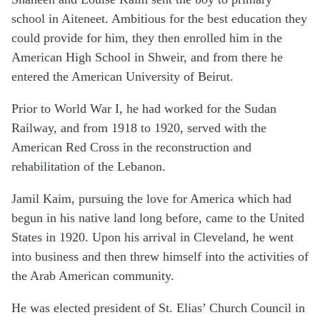
school in Aiteneet. Ambitious for the best education they
could provide for him, they then enrolled him in the
American High School in Shweir, and from there he
entered the American University of Beirut.
Prior to World War I, he had worked for the Sudan
Railway, and from 1918 to 1920, served with the
American Red Cross in the reconstruction and
rehabilitation of the Lebanon.
Jamil Kaim, pursuing the love for America which had
begun in his native land long before, came to the United
States in 1920. Upon his arrival in Cleveland, he went
into business and then threw himself into the activities of
the Arab American community.
He was elected president of St. Elias’ Church Council in