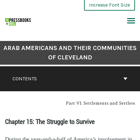
Increase Font Size
ARAB AMERICANS AND THEIR COMMUNITIES
OF CLEVELAND
CONTENTS
Part VI: Settlements and Settlers
Chapter 15: The Struggle to Survive
During the year-and-a-half of America’s involvement in