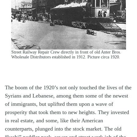
Street Railway Repair Crew directly in front of old Anter Bros.
Wholesale Distributors established in 1912. Picture circa 1920.
The boom of the 1920’s not only touched the lives of the
Syrians and Lebanese, among them some of the newest
of immigrants, but uplifted them upon a wave of
prosperity that took them to new heights. They invested
in real estate, and some, like their American
counterparts, plunged into the stock market. The old
“kashi” peddler pack, sewer and street work job of the