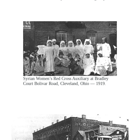
Syrian Women’s Red Cross Auxiliary at Bradley
Court Bolivar Road, Cleveland, Ohio — 1919.