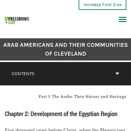
Increase Font Size
ARAB AMERICANS AND THEIR COMMUNITIES
OF CLEVELAND
CONTENTS
Part I: The Arabs: Their History and Heritage
Chapter 2: Development of the Egyptian Region
Five thousand years before Christ, when the Phoenicians