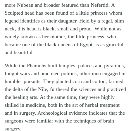
more Nubean and broader featured than Nefertiti. A
Sculpted head has been found of a little princess whom
legend identifies as their daughter. Held by a regal, slim
neck, this head is black, small and proud. While not as
widely known as her mother, the little princess, who
became one of the black queens of Egypt, is as graceful
and beautiful.
While the Pharaohs built temples, palaces and pyramids,
fought wars and practiced politics, other men engaged in
humbler pursuits. They planted corn and cotton, farmed
the delta of the Nile, furthered the sciences and practiced
the healing arts. At the same time, they were highly
skilled in medicine, both in the art of herbal treatment
and in surgery. Archeological evidence indicates that the
surgeons were familiar with the techniques of brain
surgery.