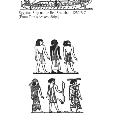
Egyptian Ship on the Red Sea, about 1250 B.C.
(From Torr’s
Ancient Ships
)