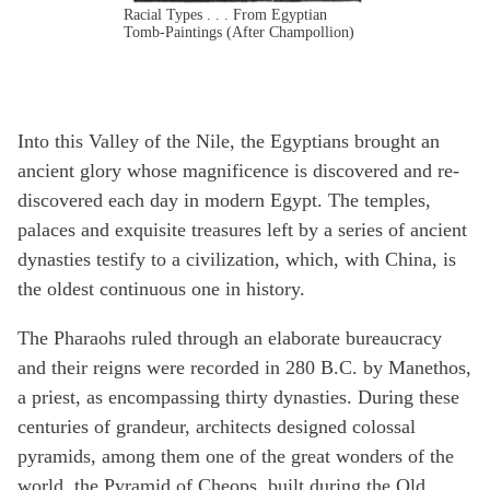
Racial Types . . . From Egyptian
Tomb-Paintings (After Champollion)
Into this Valley of the Nile, the Egyptians brought an
ancient glory whose magnificence is discovered and re-
discovered each day in modern Egypt. The temples,
palaces and exquisite treasures left by a series of ancient
dynasties testify to a civilization, which, with China, is
the oldest continuous one in history.
The Pharaohs ruled through an elaborate bureaucracy
and their reigns were recorded in 280 B.C. by Manethos,
a priest, as encompassing thirty dynasties. During these
centuries of grandeur, architects designed colossal
pyramids, among them one of the great wonders of the
world, the Pyramid of Cheops, built during the Old