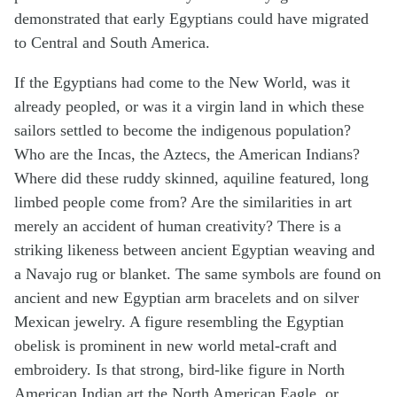
demonstrated that early Egyptians could have migrated
to Central and South America.
If the Egyptians had come to the New World, was it
already peopled, or was it a virgin land in which these
sailors settled to become the indigenous population?
Who are the Incas, the Aztecs, the American Indians?
Where did these ruddy skinned, aquiline featured, long
limbed people come from? Are the similarities in art
merely an accident of human creativity? There is a
striking likeness between ancient Egyptian weaving and
a Navajo rug or blanket. The same symbols are found on
ancient and new Egyptian arm bracelets and on silver
Mexican jewelry. A figure resembling the Egyptian
obelisk is prominent in new world metal-craft and
embroidery. Is that strong, bird-like figure in North
American Indian art the North American Eagle, or