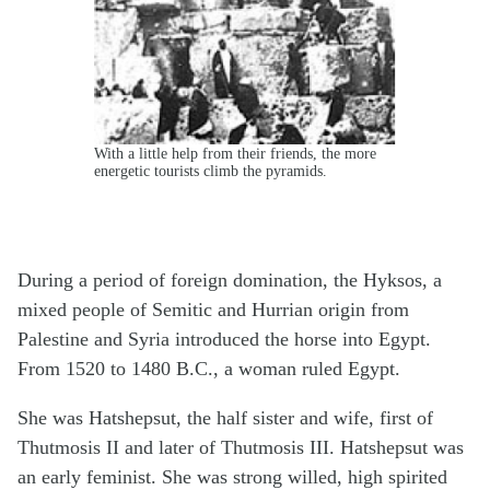
With a little help from their friends, the more
energetic tourists climb the pyramids.
During a period of foreign domination, the Hyksos, a
mixed people of Semitic and Hurrian origin from
Palestine and Syria introduced the horse into Egypt.
From 1520 to 1480 B.C., a woman ruled Egypt.
She was Hatshepsut, the half sister and wife, first of
Thutmosis II and later of Thutmosis III. Hatshepsut was
an early feminist. She was strong willed, high spirited