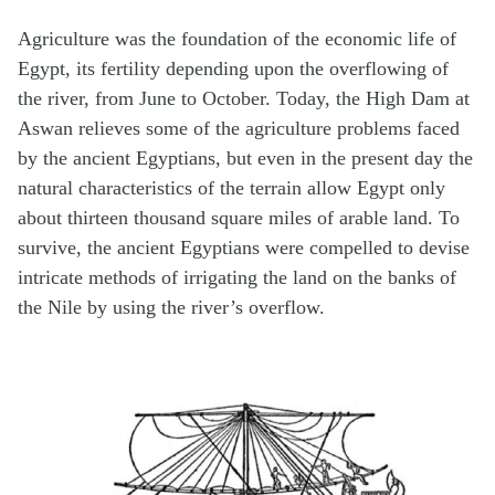
Agriculture was the foundation of the economic life of
Egypt, its fertility depending upon the overflowing of
the river, from June to October. Today, the High Dam at
Aswan relieves some of the agriculture problems faced
by the ancient Egyptians, but even in the present day the
natural characteristics of the terrain allow Egypt only
about thirteen thousand square miles of arable land. To
survive, the ancient Egyptians were compelled to devise
intricate methods of irrigating the land on the banks of
the Nile by using the river’s overflow.