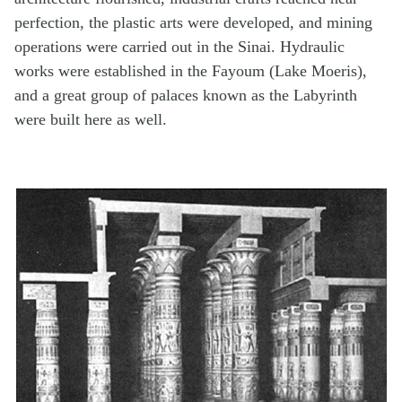
perfection, the plastic arts were developed, and mining
operations were carried out in the Sinai. Hydraulic
works were established in the Fayoum (Lake Moeris),
and a great group of palaces known as the Labyrinth
were built here as well.