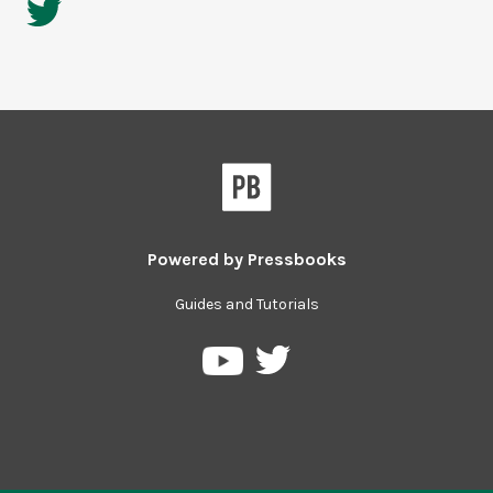
Powered by
Pressbooks
Guides and Tutorials