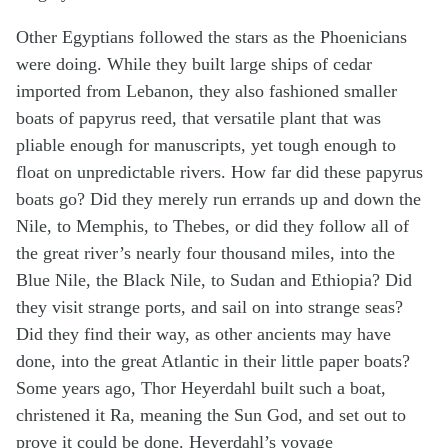
Other Egyptians followed the stars as the Phoenicians
were doing. While they built large ships of cedar
imported from Lebanon, they also fashioned smaller
boats of papyrus reed, that versatile plant that was
pliable enough for manuscripts, yet tough enough to
float on unpredictable rivers. How far did these papyrus
boats go? Did they merely run errands up and down the
Nile, to Memphis, to Thebes, or did they follow all of
the great river’s nearly four thousand miles, into the
Blue Nile, the Black Nile, to Sudan and Ethiopia? Did
they visit strange ports, and sail on into strange seas?
Did they find their way, as other ancients may have
done, into the great Atlantic in their little paper boats?
Some years ago, Thor Heyerdahl built such a boat,
christened it Ra, meaning the Sun God, and set out to
prove it could be done. Heyerdahl’s voyage