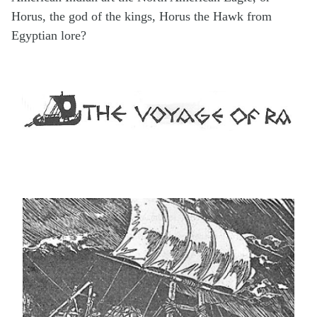
Horus, the god of the kings, Horus the Hawk from
Egyptian lore?
.