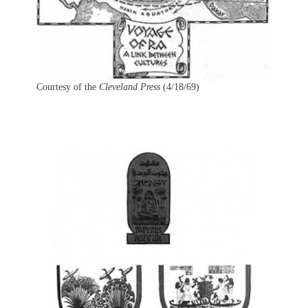
Courtesy of the
Cleveland Press
(4/18/69)