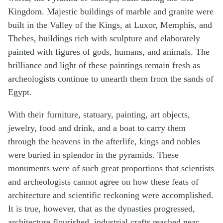
Kingdom. Majestic buildings of marble and granite were
built in the Valley of the Kings, at Luxor, Memphis, and
Thebes, buildings rich with sculpture and elaborately
painted with figures of gods, humans, and animals. The
brilliance and light of these paintings remain fresh as
archeologists continue to unearth them from the sands of
Egypt.
With their furniture, statuary, painting, art objects,
jewelry, food and drink, and a boat to carry them
through the heavens in the afterlife, kings and nobles
were buried in splendor in the pyramids. These
monuments were of such great proportions that scientists
and archeologists cannot agree on how these feats of
architecture and scientific reckoning were accomplished.
It is true, however, that as the dynasties progressed,
architecture flourished, industrial crafts reached near