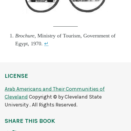
.
Brochure
, Ministry of Tourism, Government of
Egypt, 1970.
↵
LICENSE
Arab Americans and Their Communities of
Cleveland
Copyright © by Cleveland State
University . All Rights Reserved.
SHARE THIS BOOK