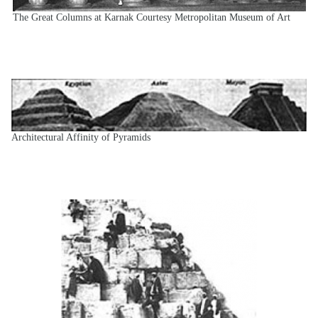
The Great Columns at Karnak Courtesy Metropolitan Museum of Art
Architectural Affinity of Pyramids