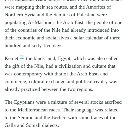
were mapping their sea routes, and the Amorites of
Northern Syria and the Semites of Palestine were
populating Al-Mashraq, the Arab East, the people of one
of the countries of the Nile had already introduced into
their economic and social lives a solar calendar of three
hundred and sixty-five days.
[1]
Kemet,
the black land, Egypt, which was also called
the gift of the Nile, had a civilization and culture that
was contemporary with that of the Arab East, and
commerce, cultural exchange and political rivalry was
already practiced between the two regions.
The Egyptians were a mixture of several stocks ascribed
to the Mediterranean races. Their language was related
to the Semitic and the Berber, with some traces of the
Galla and Somali dialects.