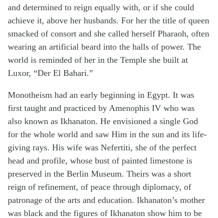
and determined to reign equally with, or if she could
achieve it, above her husbands. For her the title of queen
smacked of consort and she called herself Pharaoh, often
wearing an artificial beard into the halls of power. The
world is reminded of her in the Temple she built at
Luxor, “Der El Bahari.”
Monotheism had an early beginning in Egypt. It was
first taught and practiced by Amenophis IV who was
also known as Ikhanaton. He envisioned a single God
for the whole world and saw Him in the sun and its life-
giving rays. His wife was Nefertiti, she of the perfect
head and profile, whose bust of painted limestone is
preserved in the Berlin Museum. Theirs was a short
reign of refinement, of peace through diplomacy, of
patronage of the arts and education. Ikhanaton’s mother
was black and the figures of Ikhanaton show him to be