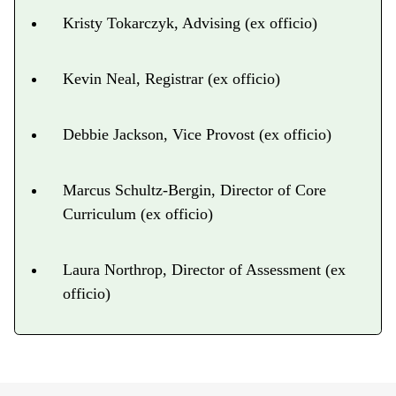
Kristy Tokarczyk, Advising (ex officio)
Kevin Neal, Registrar (ex officio)
Debbie Jackson, Vice Provost (ex officio)
Marcus Schultz-Bergin, Director of Core
Curriculum (ex officio)
Laura Northrop, Director of Assessment (ex
officio)