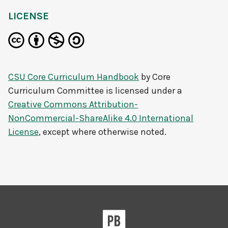
LICENSE
CSU Core Curriculum Handbook
by
Core
Curriculum Committee
is licensed under a
Creative Commons Attribution-
NonCommercial-ShareAlike 4.0 International
License
, except where otherwise noted.