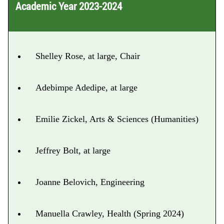
Academic Year 2023-2024
Shelley Rose, at large, Chair
Adebimpe Adedipe, at large
Emilie Zickel, Arts & Sciences (Humanities)
Jeffrey Bolt, at large
Joanne Belovich, Engineering
Manuella Crawley, Health (Spring 2024)