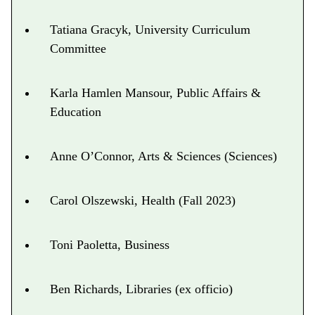
Tatiana Gracyk, University Curriculum
Committee
Karla Hamlen Mansour, Public Affairs &
Education
Anne O’Connor, Arts & Sciences (Sciences)
Carol Olszewski, Health (Fall 2023)
Toni Paoletta, Business
Ben Richards, Libraries (ex officio)