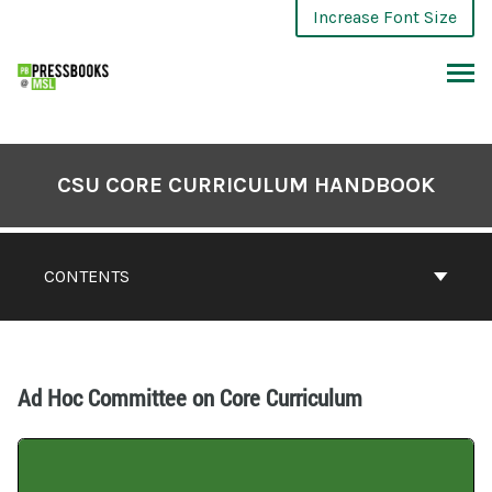
Increase Font Size
CSU CORE CURRICULUM HANDBOOK
CONTENTS
Ad Hoc Committee on Core Curriculum