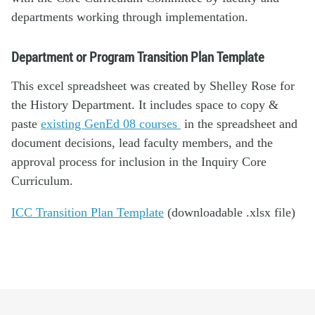
departments working through implementation.
Department or Program Transition Plan Template
This excel spreadsheet was created by Shelley Rose for
the History Department. It includes space to copy &
paste
existing GenEd 08 courses
in the spreadsheet and
document decisions, lead faculty members, and the
approval process for inclusion in the Inquiry Core
Curriculum.
ICC Transition Plan Template
(downloadable .xlsx file)