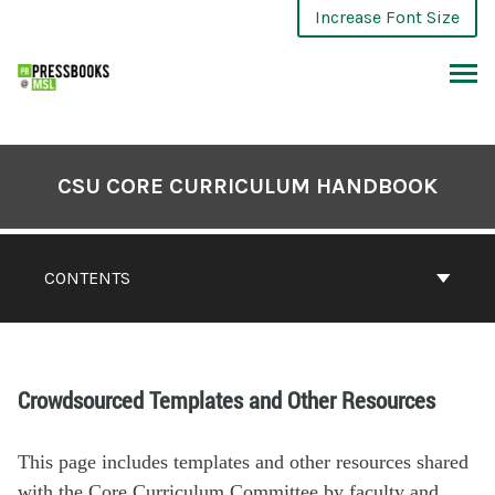
Increase Font Size
CSU CORE CURRICULUM HANDBOOK
CONTENTS
Crowdsourced Templates and Other Resources
This page includes templates and other resources shared
with the Core Curriculum Committee by faculty and