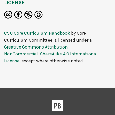
LICENSE
CSU Core Curriculum Handbook
by
Core
Curriculum Committee
is licensed under a
Creative Commons Attribution-
NonCommercial-ShareAlike 4.0 International
License
, except where otherwise noted.