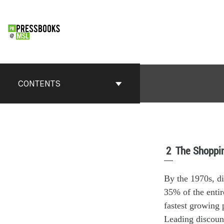
CONTENTS
2
The Shoppin
By the 1970s, di
35% of the entir
fastest growing
Leading discount