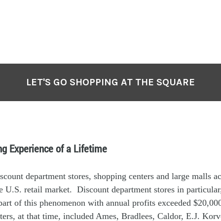
LET'S GO SHOPPING AT THE SQUARE
g Experience of a Lifetime
scount department stores, shopping centers and large malls a
e U.S. retail market. Discount department stores in particular
 part of this phenomenon with annual profits exceeded $20,0
ers, at that time, included Ames, Bradlees, Caldor, E.J. Korve