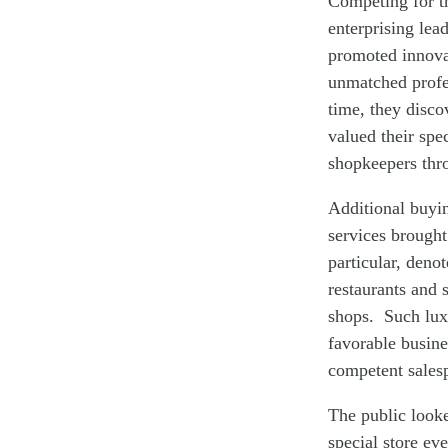
Competing for t
enterprising lea
promoted innovat
unmatched profes
time, they disco
valued their spe
shopkeepers thro
Additional buyin
services brought
particular, deno
restaurants and 
shops. Such luxu
favorable busin
competent sales
The public look
special store ev