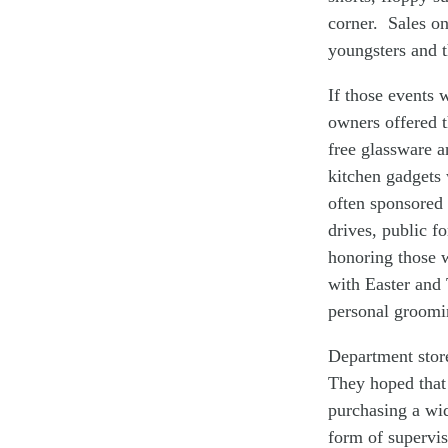
corner. Sales on
youngsters and t
If those events 
owners offered t
free glassware a
kitchen gadgets 
often sponsored
drives, public f
honoring those 
with Easter and 
personal groomi
Department stor
They hoped that 
purchasing a wid
form of supervis