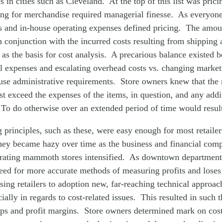
s in cities such as Cleveland. At the top of this list was pri
ing for merchandise required managerial finesse. As everyone
s and in-house operating expenses defined pricing. The amoun
in conjunction with the incurred costs resulting from shipping 
 as the basis for cost analysis. A precarious balance existed 
l expenses and escalating overhead costs vs. changing marke
use administrative requirements. Store owners knew that the r
 exceed the expenses of the items, in question, and any addi
To do otherwise over an extended period of time would result
 principles, such as these, were easy enough for most retaile
hey became hazy over time as the business and financial comp
erating mammoth stores intensified. As downtown department
need for more accurate methods of measuring profits and lose
ising retailers to adoption new, far-reaching technical approac
ially in regards to cost-related issues. This resulted in such 
ups and profit margins. Store owners determined mark on cost