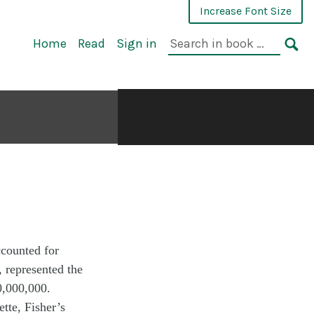
Increase Font Size
Home
Read
Sign in
ccounted for
, represented the
00,000,000.
tte, Fisher’s