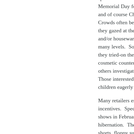
Memorial Day fo
and of course Ch
Crowds often beg
they gazed at th
and/or houseware
many levels. So
they tried-on th
cosmetic counter
others investiga
Those interested
children eagerly
Many retailers e
incentives. Spec
shows in Februa
hibernation. The
shorts, floppy 