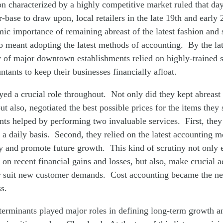
on characterized by a highly competitive market ruled that da
-base to draw upon, local retailers in the late 19th and early 
ic importance of remaining abreast of the latest fashion and
o meant adopting the latest methods of accounting. By the lat
y of major downtown establishments relied on highly-trained 
tants to keep their businesses financially afloat.
yed a crucial role throughout. Not only did they kept abreast o
but also, negotiated the best possible prices for the items they
nts helped by performing two invaluable services. First, they
n a daily basis. Second, they relied on the latest accounting m
ity and promote future growth. This kind of scrutiny not only e
 on recent financial gains and losses, but also, make crucial 
ter suit new customer demands. Cost accounting became the n
s.
eterminants played major roles in defining long-term growth a