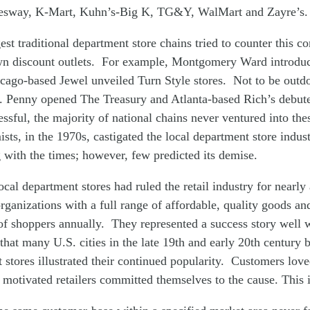
esway, K-Mart, Kuhn’s-Big K, TG&Y, WalMart and Zayre’s
est traditional department store chains tried to counter this c
wn discount outlets. For example, Montgomery Ward introduc
cago-based Jewel unveiled Turn Style stores. Not to be outdo
C. Penny opened The Treasury and Atlanta-based Rich’s debu
ssful, the majority of national chains never ventured into the
ts, in the 1970s, castigated the local department store indust
 with the times; however, few predicted its demise.
local department stores had ruled the retail industry for nearly
rganizations with a full range of affordable, quality goods an
of shoppers annually. They represented a success story well 
that many U.S. cities in the late 19th and early 20th century 
stores illustrated their continued popularity. Customers lov
 motivated retailers committed themselves to the cause. This 