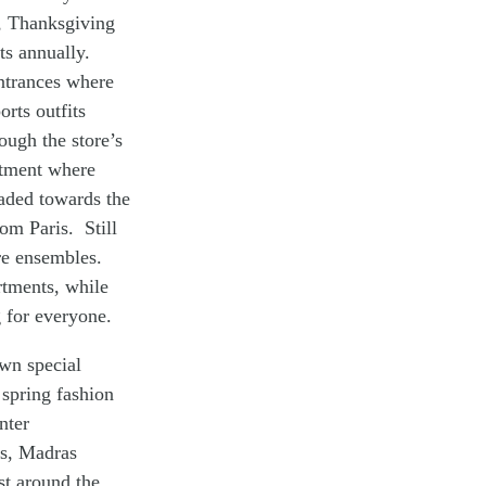
, Thanksgiving
ts annually.
entrances where
rts outfits
ough the store’s
rtment where
eaded towards the
om Paris. Still
ure ensembles.
rtments, while
 for everyone.
own special
 spring fashion
nter
ts, Madras
t around the