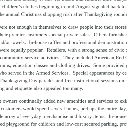
 children’s clothes beginning in mid-August signaled back to 
he annual Christmas shopping rush after Thanksgiving rounde
were not enough in themselves to draw people into their store
heir premier customers special private sales. Others furnishe
nd/or towels. In-house raffles and professional demonstrations
were equally popular. Retailers, with a strong sense of civi
 community-service activities. They included American Red 
orums, education classes and clothing drives. Some provided 
who served in the Armed Services. Special appearances by cel
Thanksgiving Day parades and free instructional sessions on 
ng and etiquette also appealed too many.
e owners continually added new amenities and services to exi
customers would spend several hours, perhaps the entire day, 
e array of everyday merchandise and luxury items. In-house s
ed playground for children and low-cost secured parking, pro