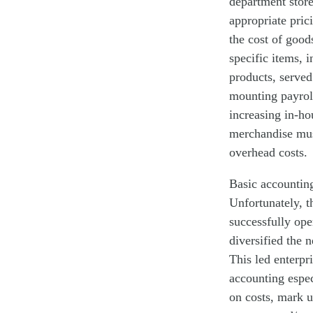
department store
appropriate pric
the cost of good
specific items, 
products, served
mounting payrol
increasing in-ho
merchandise must
overhead costs. 
Basic accounting
Unfortunately, t
successfully op
diversified the 
This led enterpr
accounting espec
on costs, mark 