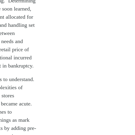
cing. Determining
 soon learned,
t allocated for
and handling set
between
t needs and
etail price of
tional incurred
 in bankruptcy.
rs to understand.
lexities of
 stores
s became acute.
hes to
things as mark
s by adding pre-