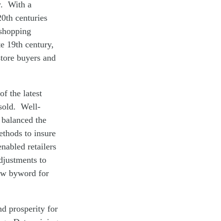
y. With a
20th centuries
 shopping
e 19th century,
store buyers and
f the latest
 sold. Well-
 balanced the
ethods to insure
nabled retailers
adjustments to
ew byword for
nd prosperity for