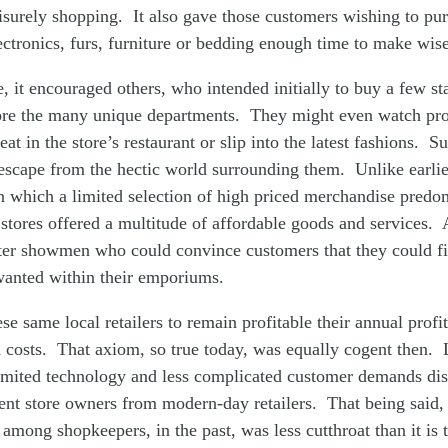
eisurely shopping. It also gave those customers wishing to pu
ectronics, furs, furniture or bedding enough time to make wise
, it encouraged others, who intended initially to buy a few sta
ore the many unique departments. They might even watch pr
at in the store’s restaurant or slip into the latest fashions. 
escape from the hectic world surrounding them. Unlike earli
n which a limited selection of high priced merchandise predo
tores offered a multitude of affordable goods and services. A
er showmen who could convince customers that they could f
wanted within their emporiums.
se same local retailers to remain profitable their annual profi
 costs. That axiom, so true today, was equally cogent then.
limited technology and less complicated customer demands dis
nt store owners from modern-day retailers. That being said, 
 among shopkeepers, in the past, was less cutthroat than it is 