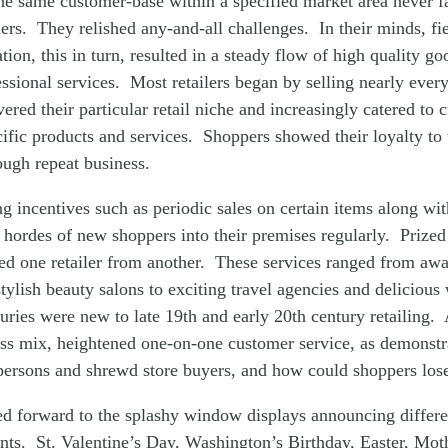
he same customer-base within a specified market area never f
ders. They relished any-and-all challenges. In their minds, fi
ion, this in turn, resulted in a steady flow of high quality g
sional services. Most retailers began by selling nearly ever
vered their particular retail niche and increasingly catered to
cific products and services. Shoppers showed their loyalty to 
ugh repeat business.
g incentives such as periodic sales on certain items along wit
 hordes of new shoppers into their premises regularly. Prized 
ted one retailer from another. These services ranged from aw
stylish beauty salons to exciting travel agencies and deliciou
ries were new to late 19th and early 20th century retailing. 
ess mix, heightened one-on-one customer service, as demonstr
persons and shrewd store buyers, and how could shoppers los
ed forward to the splashy window displays announcing differe
ents. St. Valentine’s Day, Washington’s Birthday, Easter, Mo