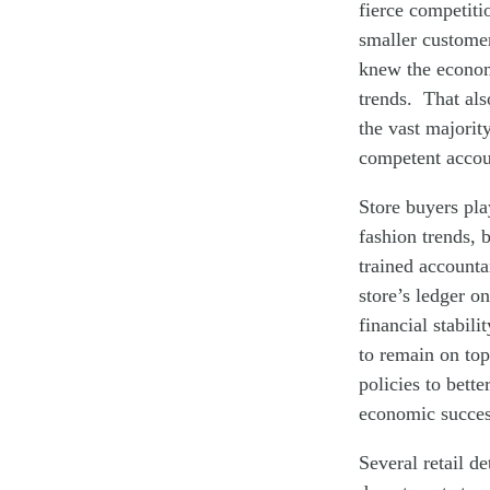
fierce competiti
smaller customer
knew the econom
trends. That als
the vast majorit
competent accoun
Store buyers pla
fashion trends, 
trained accounta
store’s ledger o
financial stabil
to remain on top
policies to bet
economic succes
Several retail d