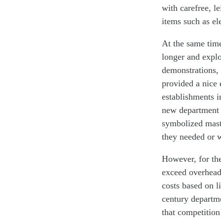
with carefree, l
items such as el
At the same time
longer and expl
demonstrations, e
provided a nice 
establishments i
new department s
symbolized mast
they needed or 
However, for the
exceed overhead
costs based on 
century departme
that competition