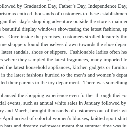
llowed by Graduation Day, Father’s Day, Independence Day
ristmas enticed thousands of customers to these establishmen
an their day’s shopping adventure outside the store’s main 
e beautiful display windows showcasing the latest fashions, spo
s. Once inside the premises, customers strolled leisurely thr
me shoppers found themselves drawn towards the shoe depa
e latest sandals, shoes or slippers. Fashionable ladies often h
s where they sampled the latest fragrances, many imported fr
ted the latest household appliances, kitchen gadgets or furnit
 in the latest fashions hurried to the men’s and women’s depa
 led their parents to the toy department. There was something
nhanced the shopping experience even further through their-
ial events, such as annual white sales in January followed by
ry and March, brought thousands of customers out of their wi
 April arrival of colorful women’s blouses, knitted sport shir
sun hats and dreamy swimwear meant that summer time was jus