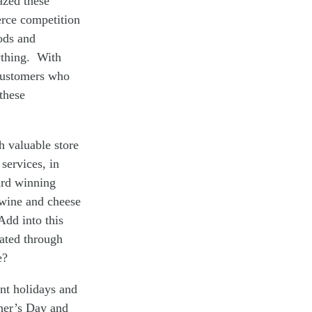
azed these
erce competition
oods and
ything. With
 customers who
these
h valuable store
services, in
ard winning
s wine and cheese
Add into this
ated through
e?
nt holidays and
ther’s Day and