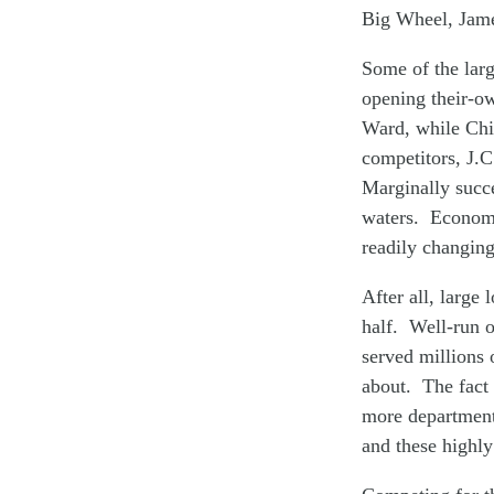
Big Wheel, Jam
Some of the larg
opening their-o
Ward, while Chi
competitors, J.
Marginally succe
waters. Economis
readily changing
After all, large 
half. Well-run o
served millions 
about. The fact 
more department 
and these highly