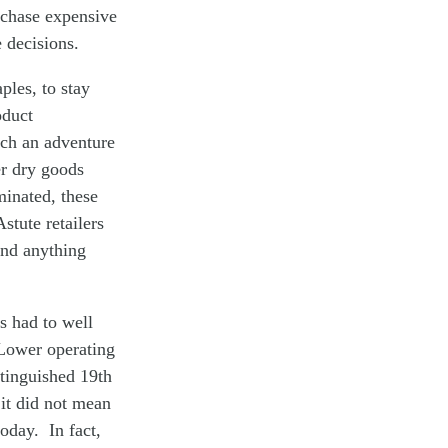
rchase expensive
 decisions.
ples, to stay
oduct
Such an adventure
er dry goods
minated, these
stute retailers
ind anything
ts had to well
 Lower operating
tinguished 19th
it did not mean
today. In fact,