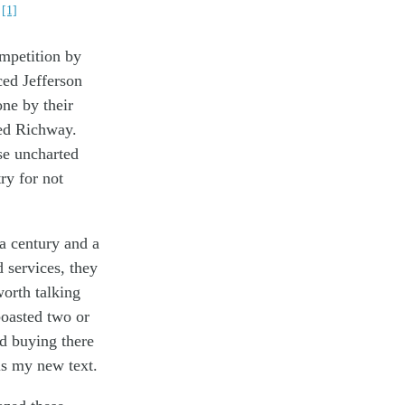
[1]
.
ompetition by
ed Jefferson
ne by their
ted Richway.
se uncharted
ry for not
 a century and a
d services, they
worth talking
boasted two or
ed buying there
is my new text.