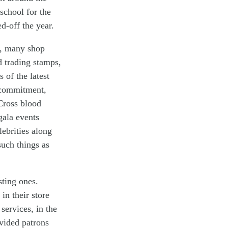
school for the
d-off the year.
s, many shop
d trading stamps,
 of the latest
c commitment,
Cross blood
gala events
ebrities along
such things as
sting ones.
in their store
ervices, in the
vided patrons